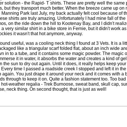
r solution - the Rapid- T shirts. These are pretty well the same 
rts, but they transport much better. When the breeze came up on
 Manning Park last July, my back actually felt cool because of t
se shirts are truly amazing. Unfortunately I had mine fall of the
os, on the ride down the hill to Kootenay Bay, and I didn't realize 
a very similar shirt in a bike store in Fernie, but it didn't work as
Rockies it wasn't that hot anymore, anyway.
ound useful, was a cooling neck thing I found at 3 Vets. It is a lit
packaged like a triangular scarf folded flat, about an inch wide an
sewn in to a tube, and it contains some magic powder. The magic o
merse it in water, it absorbs the water and creates a kind of gel
 in the sun to dry out again. Until it does, it really helps keep you
. Every time I passed a roadside creek I stopped and left it in the
up again. You just drape it around your neck and it comes with a b
ds through to keep it on. Quite a fashion statement too. Too bad 
my hot-weather regalia - Trek Burnoose, sweat band, skull cap, su
e, neck thing. On second thought, that is just as well!