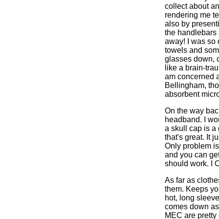
collect about a
rendering me te
also by presenti
the handlebars 
away! I was so 
towels and some
glasses down, c
like a brain-tra
am concerned ar
Bellingham, thou
absorbent micro
On the way back
headband. I wore
a skull cap is a
that's great. It 
Only problem is
and you can get 
should work. I C
As far as cloth
them. Keeps you
hot, long sleeve
comes down as f
MEC are pretty 