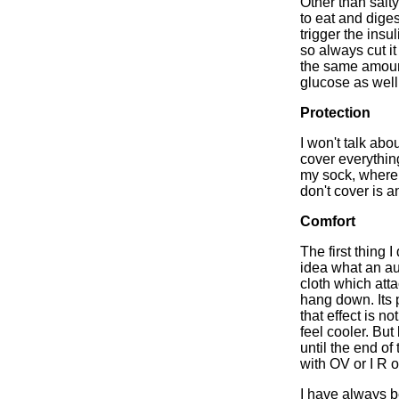
Other than salty 
to eat and diges
trigger the insu
so always cut it
the same amount
glucose as well
Protection
I won't talk abo
cover everythin
my sock, where 
don't cover is a
Comfort
The first thing
idea what an aut
cloth which atta
hang down. Its 
that effect is n
feel cooler. But
until the end of 
with OV or I R 
I have always b