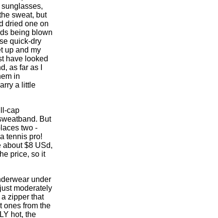
y sunglasses,
the sweat, but
nd dried one on
ands being blown
ose quick-dry
et up and my
st have looked
, as far as I
hem in
ry a little
ll-cap
a sweatband. But
places two -
 a tennis pro!
e about $8 USd,
e price, so it
underwear under
 just moderately
 a zipper that
t ones from the
LY hot, the