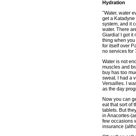
Hydration
"Water, water e
get a Katadyne fi
system, and it c
water. There ar
Giardia! I got i
thing when you a
for itself over
no services for
Water is not eno
muscles and bra
buy has too much
sweat. I had a v
Versailles. I w
as the day progr
Now you can get 
eat that sort of
tablets. But the
in Anacortes-(an
few occasions w
insurance (alth