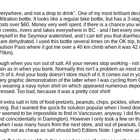
verywhere, and not a drop to drink". One of my most brilliant dec
ltration bottle. It looks like a regular bike bottle, but has a 3-stag
osts over $60. Money very well spent, if there is a chance you wil
e creeks, rivers and lakes everywhere in BC - and I bet every o
t myself in the Seymour watershed, and I can tell you that diarrhea
re dehydrated. I used this bottle several times on the OK trip, bu
 Paulson Pass where it got me over a 40 km climb when it was 42
 70km).
ugh when you run out of salt. All your nerves stop working - not 
in as in when you bonk. Normally this isn't a problem as most o
 of it. And your body doesn't store much of it. It comes out in y
ery graphic demonstration of the latter when I was cycling from 
as wearing a navy nylon shirt on which appeared numerous deposi
essed. Too bad, because it was a pretty cool shirt!
extra salt in lots of food-pretzels, peanuts, chips, pickles, olive
 thing. But I wanted the quick-fix solution popular when I lived do
y seemed to be impossible to find in Vancouver, anyway. I did fi
d coincidentally in Darrington). However I only took a few on tha
hen I was many hours from the next store, and out of peanuts.
ough not as cheap as salt should be!) Editors Note: I get mine a