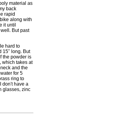
poly material as
 my back
he rapid
 bike along with
it until
 well. But past
tle hard to
d 15" long. But
f the powder is
, which takes at
r neck and the
 water for 5
rass ring to
I don't have a
n glasses, zinc