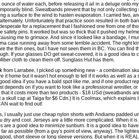
n ounce of water each, before releasing it ail in a deluge onto m
mporarily blind. Sweatbands prevent that by not only collecting 
ng a surface to the wind to hasten evaporation. I carried two, a
alternately. Unfortunately that practice soon resulted in both b
desperate for a replacement that I fashioned one from one of th
 safety pins. It worked but was so thick that it pushed my helm
ausing me to grimace. And since it looked like a bandage, I mu
uma case running away from some terrible accident. The right kind
e the thin ones, but I have not seen them in BC. You can find t
gh. If your glasses DO get sweat-covered, it is a good idea to car
fiber cloth to clean them off. Sunglass Hut has them.
 from Larrabee, I picked up something new - a combination sku
 it home but it wasn't hot enough to tell if it works as well as 
 good idea if you have a bald spot like me, and if one product re
just depends on if you want to look like a professional wrestler, or
 that it costs more than two products - $18 USd (sweatbands ar
a skull cap at Taiga for $6 Cdn.) It is Coolmax, which explains th
AN wait to find out!
es, I usually just use cheap nylon shorts with Andiamo padded 
 dry and cool. Jerseys are a little more complicated. When it is
s are a good idea to minimize sunburn. It is a good idea to have
ar as possible (from a guy's point of view, anyway). The lightes
good, short sleeve or long sleeve versions. But when it is REAL