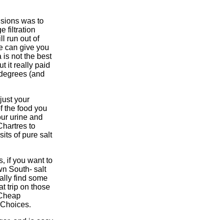
isions was to
e filtration
l run out of
ne can give you
 is not the best
t it really paid
 degrees (and
just your
f the food you
our urine and
Chartres to
ts of pure salt
s, if you want to
wn South- salt
nally find some
t trip on those
 Cheap
t Choices.