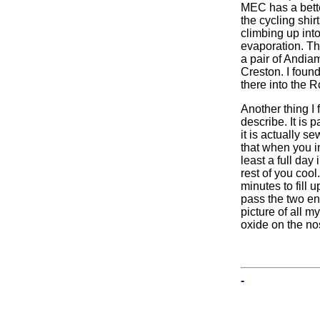
MEC has a bette
the cycling shi
climbing up into
evaporation. The
a pair of Andiam
Creston. I found 
there into the 
Another thing I f
describe. It is 
it is actually 
that when you im
least a full day
rest of you cool
minutes to fill 
pass the two en
picture of all 
oxide on the nos
-