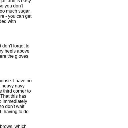
ugar, and is easy
so you don't
s too much sugar,
ore - you can get
ded with
 don't forget to
 my heels above
ere the gloves
noose. I have no
of heavy navy
 third corner to
 That this has
 do immediately
so don't wait
al- having to do
ebrows, which