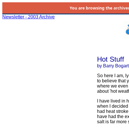
You are browsing the
archive
Newsletter - 2003 Archive
Hot Stuff
by Barry Bogart
So here I am, ly
to believe that 
where we even s
about 'hot weath
I have lived in 
when I decided 
had heat stroke 
have had the exp
salt is far more 