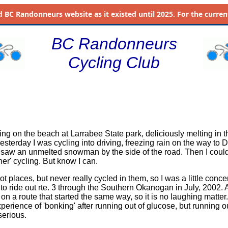
d
BC Randonneurs website as it existed until 2025. For the current 
BC Randonneurs
Cycling Club
ing on the beach at Larrabee State park, deliciously melting in th
yesterday I was cycling into driving, freezing rain on the way to D
aw an unmelted snowman by the side of the road. Then I couldn
er' cycling. But know I can.
hot places, but never really cycled in them, so I was a little conce
to ride out rte. 3 through the Southern Okanogan in July, 2002.
on a route that started the same way, so it is no laughing matter.
erience of 'bonking' after running out of glucose, but running ou
serious.