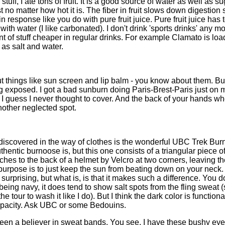
stuff, I ate tons of fruit. It is a good source of water as well as s
t no matter how hot it is. The fiber in fruit slows down digestion 
lin response like you do with pure fruit juice. Pure fruit juice ha
 with water (I like carbonated). I don't drink 'sports drinks' any m
 of stuff cheaper in regular drinks. For example Clamato is loa
 as salt and water.
ut things like sun screen and lip balm - you know about them. But
g exposed. I got a bad sunburn doing Paris-Brest-Paris just on
I guess I never thought to cover. And the back of your hands wh
nother neglected spot.
 I discovered in the way of clothes is the wonderful UBC Trek Bur
hentic burnoose is, but this one consists of a triangular piece 
ches to the back of a helmet by Velcro at two corners, leaving the
purpose is to just keep the sun from beating down on your neck.
ot surprising, but what is, is that it makes such a difference. You
 being navy, it does tend to show salt spots from the fling sweat (
the tour to wash it like I do). But I think the dark color is function
opacity. Ask UBC or some Bedouins.
een a believer in sweat bands. You see, I have these bushy ey