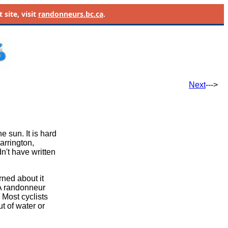
site, visit
randonneurs.bc.ca
.
Next
--->
e sun. It is hard
arrington,
't have written
rned about it
 A randonneur
 Most cyclists
t of water or