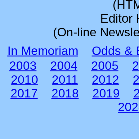
(HTM
Editor
(On-line Newsle
In Memoriam
Odds & 
2003
2004
2005
2
2010
2011
2012
2017
2018
2019
202