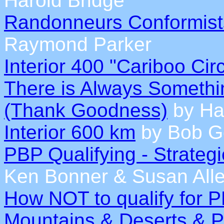
Harold Bridge
Randonneurs Conformist
Raymond Parker
Interior 400 "Cariboo Cir
There is Always Somethin
(Thank Goodness)
by Ha
Interior 600 km
by Bob G
PBP Qualifying - Strateg
Ken Bonner & Susan All
How NOT to qualify for 
Mountains & Deserts & 