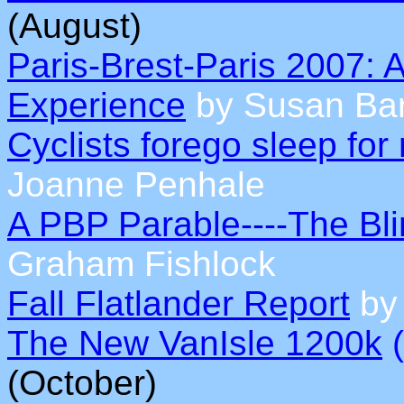
(August)
Paris-Brest-Paris 2007: 
Experience
by Susan Bar
Cyclists forego sleep fo
Joanne Penhale
A PBP Parable----The Bl
Graham Fishlock
Fall Flatlander Report
by 
The New VanIsle 1200k
(
(October)