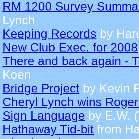
RM 1200 Survey Summa
Lynch
Keeping Records
by Haro
New Club Exec. for 2008
There and back again - 
Koen
Bridge Project
by Kevin F
Cheryl Lynch wins Roger
Sign Language
by E.W. 
Hathaway Tid-bit
from Ha