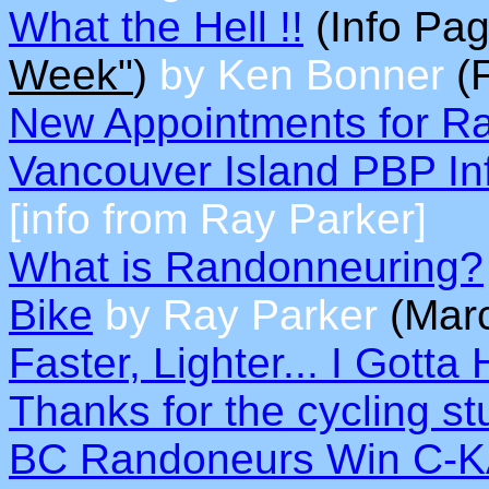
What the Hell !!
(Info Pag
Week"
)
by Ken Bonner
(F
New Appointments for R
Vancouver Island PBP In
[info from Ray Parker]
What is Randonneuring?
Bike
by Ray Parker
(Mar
Faster, Lighter... I Gotta 
Thanks for the cycling stu
BC Randoneurs Win C-K