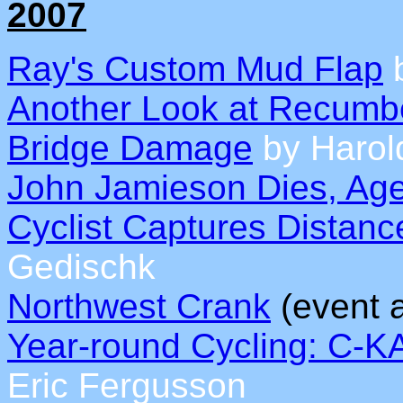
2007
Ray's Custom Mud Flap
b
Another Look at Recumb
Bridge Damage
by Harol
John Jamieson Dies, Ag
Cyclist Captures Distan
Gedischk
Northwest Crank
(event 
Year-round Cycling: C-
Eric Fergusson