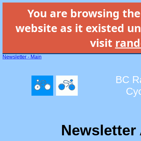
You are browsing th
website as it existed un
visit
rand
Newsletter - Main
BC R
Cyc
Newsletter 