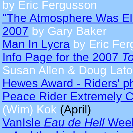
by Eric Fergusson
"The Atmosphere Was Elec
2007
by Gary Baker
Man In Lycra
by Eric Fe
Info Page for the 2007
To
Susan Allen & Doug Lato
Hewes Award - Riders' ph
Peace Rider Extremely C
(Wim) Kok
(April)
VanIsle
Eau de Hell
Week