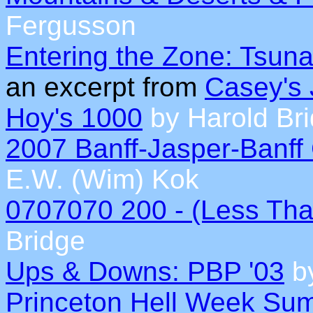
Fergusson
Entering the Zone: Tsunam
an excerpt from
Casey's 
Hoy's 1000
by Harold Br
2007 Banff-Jasper-Banff
E.W. (Wim) Kok
0707070 200 - (Less Tha
Bridge
Ups & Downs: PBP '03
by
Princeton Hell Week Su