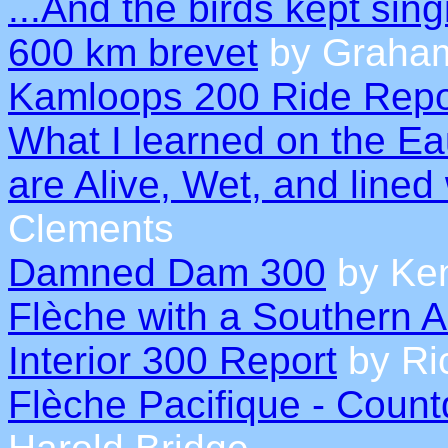
...And the birds kept sing
600 km brevet
by Graham
Kamloops 200 Ride Repo
What I learned on the Ea
are Alive, Wet, and lined
Clements
Damned Dam 300
by Ke
Flèche with a Southern 
Interior 300 Report
by Ric
Flèche Pacifique - Count