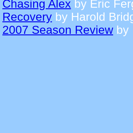
Chasing Alex
by Eric Fe
Recovery
by Harold Brid
2007 Season Review
by 