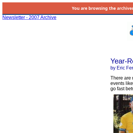
You are browsing the
archive
Newsletter - 2007 Archive
Year-R
by Eric Fe
There are 
events like
go fast be