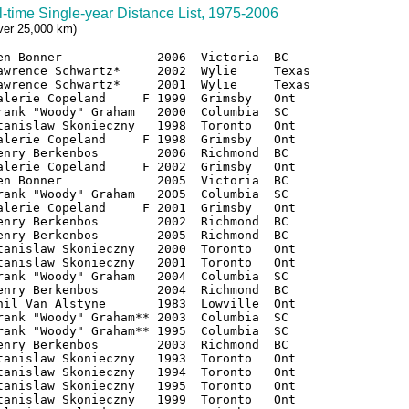
l-time Single-year Distance List, 1975-2006
over 25,000 km)
en Bonner             2006  Victoria  BC

awrence Schwartz*     2002  Wylie     Texas

awrence Schwartz*     2001  Wylie     Texas

alerie Copeland     F 1999  Grimsby   Ont

rank "Woody" Graham   2000  Columbia  SC

tanislaw Skonieczny   1998  Toronto   Ont

alerie Copeland     F 1998  Grimsby   Ont

enry Berkenbos        2006  Richmond  BC

alerie Copeland     F 2002  Grimsby   Ont

en Bonner             2005  Victoria  BC

rank "Woody" Graham   2005  Columbia  SC

alerie Copeland     F 2001  Grimsby   Ont

enry Berkenbos        2002  Richmond  BC

enry Berkenbos        2005  Richmond  BC

tanislaw Skonieczny   2000  Toronto   Ont

tanislaw Skonieczny   2001  Toronto   Ont

rank "Woody" Graham   2004  Columbia  SC

enry Berkenbos        2004  Richmond  BC

hil Van Alstyne       1983  Lowville  Ont

rank "Woody" Graham** 2003  Columbia  SC

rank "Woody" Graham** 1995  Columbia  SC

enry Berkenbos        2003  Richmond  BC

tanislaw Skonieczny   1993  Toronto   Ont

tanislaw Skonieczny   1994  Toronto   Ont

tanislaw Skonieczny   1995  Toronto   Ont

tanislaw Skonieczny   1999  Toronto   Ont
