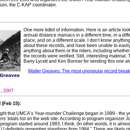
on, the C-KAP coordinator.
One more tidbit of information. Here is an article loo
annual distance maniacs in a different time, in a diff
place, and on a different scale. I don't know anythin
about these records, and have been unable to easily
anything about them or the riders, including whethe
the records were verified. Still, interesting material.
Barry Lycett and Ken Bonner for sending this one al
Walter Greaves: The most unpopular record breake
1, 2007
 (Feb 15):
ught that UMCA's Year-rounder Challenge began in 1999 - the y
iders' totals list on the web site. According to program organizer 
 program started around 1983, I think. (In other words, it is almos
 I definitely remember standings from 1984." There are likely ot