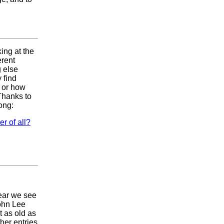
king at the
erent
g else
 find
r or how
 Thanks to
ong:
r of all?
ear we see
John Lee
t as old as
her entries