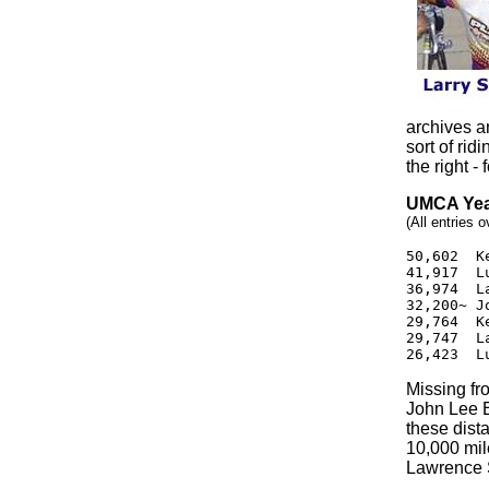
archives an
sort of rid
the right -
UMCA Yea
(All entries 
50,602  K
41,917  L
36,974  L
32,200~ J
29,764  K
29,747  L
26,423  L
Missing fr
John Lee 
these dist
10,000 mil
Lawrence 