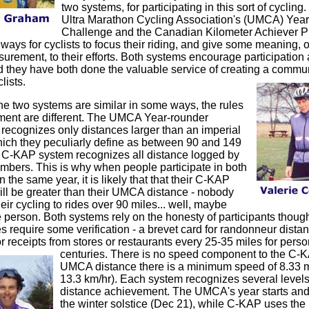
two systems, for participating in this sort of cycling
Ultra Marathon Cycling Association's (UMCA) Yea
Challenge and the Canadian Kilometer Achiever P
ways for cyclists to focus their riding, and give some meaning, or
rement, to their efforts. Both systems encourage participation
nd they have both done the valuable service of creating a communi
lists.
he two systems are similar in some ways, the rules
ent are different. The UMCA Year-rounder
recognizes only distances larger than an imperial
hich they peculiarly define as between 90 and 149
 C-KAP system recognizes all distance logged by
ers. This is why when people participate in both
 the same year, it is likely that that their C-KAP
ill be greater than their UMCA distance - nobody
eir cycling to rides over 90 miles... well, maybe
e person. Both systems rely on the honesty of participants thoug
require some verification - a brevet card for randonneur distan
r receipts from stores or restaurants every 25-35 miles for perso
centuries.
There is no speed component
to the C-K
UMCA distance there is a minimum speed of 8.33 m
13.3 km/hr). Each system recognizes several levels
distance achievement. The UMCA's year starts and
the winter solstice (Dec 21), while C-KAP uses the