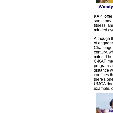
KAP) offer 
some measu
fitness, a
minded cyc
Although t
of engagem
Challenge 
century, w
miles. The
C-KAP memb
programs in
distance w
confines th
there's on
UMCA does 
example, o