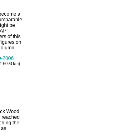
 become a
comparable
might be
KAP
rs of this
 figures on
 column.
99-2006
= 1.6093 km)
huck Wood,
r reached
ching the
 as