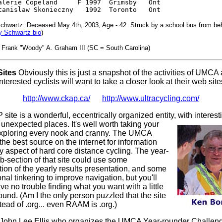
alerie Copeland     F 1997  Grimsby   Ont

tanislaw Skonieczny   1992  Toronto   Ont
chwartz: Deceased May 4th, 2003, Age - 42. Struck by a school bus from behi
y Schwartz bio
)
: Frank "Woody" A. Graham III (SC = South Carolina)
ites
Obviously this is just a snapshot of the activities of UMCA
terested cyclists will want to take a closer look at their web site
http://www.ckap.ca/
http://www.ultracycling.com/
ite is a wonderful, eccentrically organized entity, with interest
 unexpected places. It's well worth taking your
exploring every nook and cranny. The UMCA
the best source on the internet for information
y aspect of hard core distance cycling. The year-
b-section of that site could use some
ion of the yearly results presentation, and some
nal tinkering to improve navigation, but you'll
ve no trouble finding what you want with a little
ound. (Am I the only person puzzled that the site
tead of .org... even RAAM is .org.)
o John Lee Ellis who organizes the UMCA Year-rounder Challeng