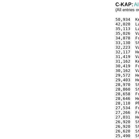
C-KAP:
Al
(All entries 
50,934  K
42,020  L
35,113  L
35,026  V
34,878  F
33,130  S
32,223  V
32,117  H
31,419  V
31,162  K
30,419  F
30,162  V
29,572  H
29,403  H
28,970  S
28,860  S
28,658  F
28,646  H
28,110  P
27,534  F
27,266  F
27,031  H
26,920  S
26,920  S
26,620  S
25,490  S