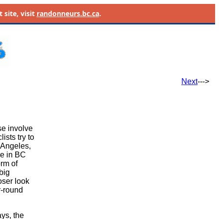
site, visit
randonneurs.bc.ca
.
Next
--->
se involve
ists try to
 Angeles,
re in BC
rm of
big
oser look
r-round
ays, the