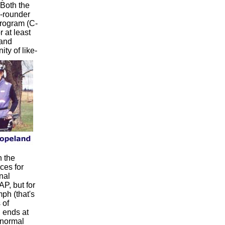
. Both the
r-rounder
rogram (C-
 at least
 and
ty of like-
h the
ces for
nal
AP, but for
ph (that's
 of
 ends at
 normal