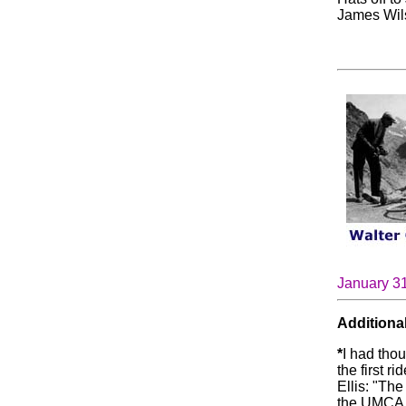
James Wils
January 3
Additional
*
I had tho
the first r
Ellis: "The
the UMCA.)