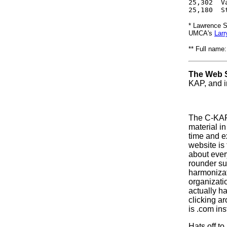
25,302  V
25,180  S
* Lawrence S
UMCA's
Larr
** Full name
The Web S
KAP, and in
The C-KAP s
material
in
time and 
website is 
about ever
rounder su
harmonizat
organizatio
actually ha
clicking ar
is .com ins
Hats off t