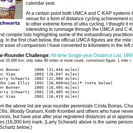
calendar year.
At a certain point both UMCA and C-KAP systems
venue for a form of distance cycling achievement 
to other extreme forms of ultra cycling. I thought it 
interesting to rummage through the UMCA and C-
d compile lists highlighting some of the extraordinary practitione
ing. In the first chart below, the official UMCA figures are the mile
 for ease of comparison I have converted to kilometers in the left
r-Rounder Challenge:
All-time Single-year Distance List, 19
over 25,000 km, only rides 90 miles or more count, conversion figure: 1 mile 
en Bonner      2006 (31,444 miles)

uc Viau        2002 (26,047 miles)

arry Schwartz  2002 (22,980 miles)

ohn Lee Ellis  1991 (20,000+miles)
*
 (note below)

en Bonner      2005 (18,495 miles)

arry Schwartz  2001 (18,485 miles)

uc Viau        2001 (16,419 miles)
om the above list are year-rounder perennials Crista Borras, C
Ellis, Woody Graham, Keith Krombel and others who have neve
ances, but have year after year registered distances at or approa
es (16,000 km) mark. (Larry Schwartz above is the same person
Schartz below.)