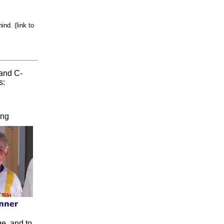
nd. (link to
 and C-
s:
ing
e, and to