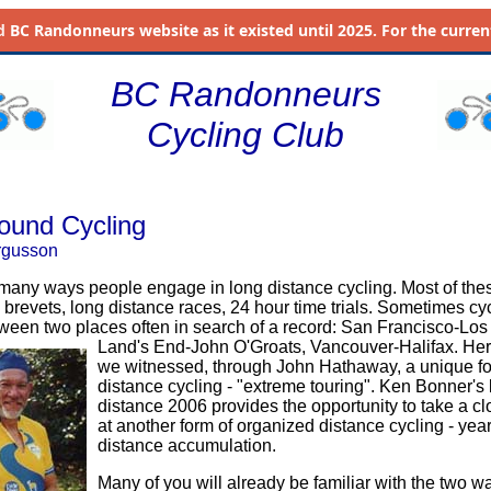
d
BC Randonneurs website as it existed until 2025. For the current 
BC Randonneurs
Cycling Club
ound Cycling
rgusson
many ways people engage in long distance cycling. Most of the
 brevets, long distance races, 24 hour time trials. Sometimes cycl
tween two places often in search of a record: San Francisco-Los
Land's End-John O'Groats, Vancouver-Halifax. He
we witnessed, through John Hathaway, a unique fo
distance cycling - "extreme touring". Ken Bonner's 
distance 2006 provides the opportunity to take a cl
at another form of organized distance cycling - yea
distance accumulation.
Many of you will already be familiar with the two w