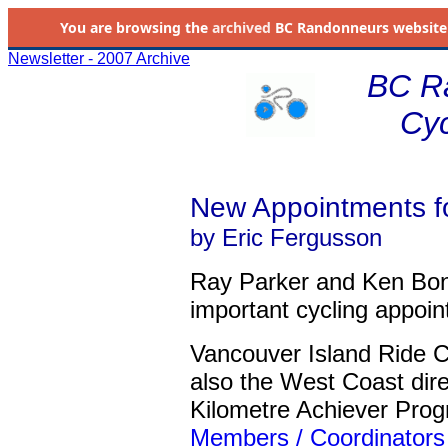
You are browsing the
archived
BC Randonneurs website as 
Newsletter - 2007 Archive
BC R
Cyc
New Appointments f
by Eric Fergusson
Ray Parker and Ken Bo
important cycling appoin
Vancouver Island Ride 
also the West Coast dir
Kilometre Achiever Pro
Members / Coordinators