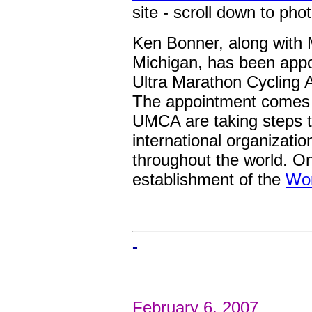
site - scroll down to phot
Ken Bonner, along with 
Michigan, has been appo
Ultra Marathon Cycling A
The appointment comes a
UMCA are taking steps 
international organizatio
throughout the world. On
establishment of the
Wor
-
February 6, 2007