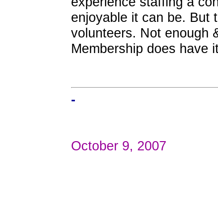
experience staffing a co
enjoyable it can be. But 
volunteers. Not enough &
Membership does have its
-
October 9, 2007