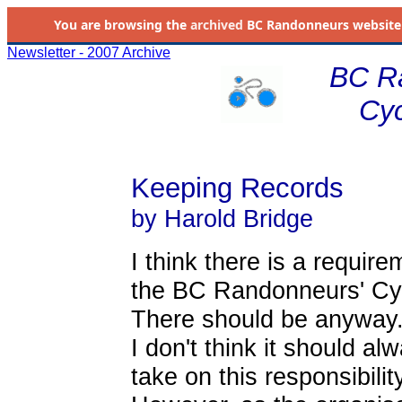
You are browsing the
archived
BC Randonneurs website as 
Newsletter - 2007 Archive
BC R
Cyc
Keeping Records
by Harold Bridge
I think there is a requir
the BC Randonneurs' Cycli
There should be anyway
I don't think it should a
take on this responsibility