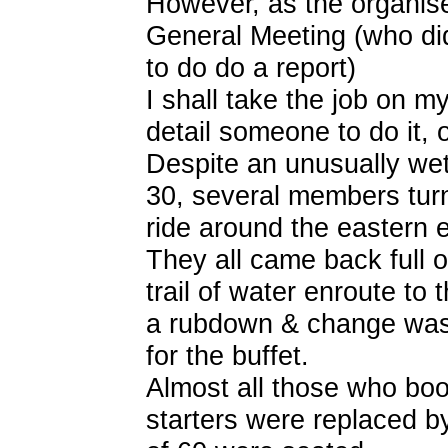
However, as the organise
General Meeting (who didn
to do do a report)
I shall take the job on m
detail someone to do it, 
Despite an unusually w
30, several members turn
ride around the eastern 
They all came back full of
trail of water enroute to
a rubdown & change was 
for the buffet.
Almost all those who boo
starters were replaced b