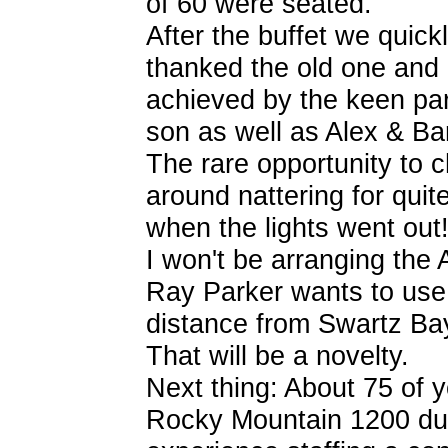
of 60 were seated.
After the buffet we quick
thanked the old one and 
achieved by the keen par
son as well as Alex & Ba
The rare opportunity to 
around nattering for quit
when the lights went out
I won't be arranging the
Ray Parker wants to use
distance from Swartz Bay
That will be a novelty.
Next thing: About 75 of y
Rocky Mountain 1200 duti