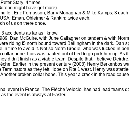
Peter Stary; 4 times.
Gordon might have got more).
uller, Eric Fergusson, Barry Monaghan & Mike Kamps; 3 each
 USA; Eman, Ohleimer & Rankin; twice each.
h of us on there once.
3 accidents as far as I know.
r, 1989, Dan McGuire, with June Gallagher on tandem & with Nor
were riding I5 north bound toward Bellingham in the dark. Dan s
re in time to avoid it. Not so Norm Brodie, who was tucked in be
 collar bone. Lois was hauled out of bed to go pick him up. As 
ey didn't finish as a viable team. Despite that, I believe Deirdr
lèche. Earlier in the present century (2003) Henry Berkenbos was t
he Terminators as they left Hope on Rte 1 west. Henry was startl
. Another broken collar bone. This year a crack in the road cau
ginal event in France, The Flèche Velocio, has had lead teams d
as the event is always at Easter.