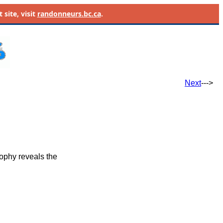
site, visit
randonneurs.bc.ca
.
Next
--->
ophy reveals the