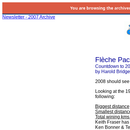
You are browsing the
archive
Newsletter - 2007 Archive
Flèche Paci
Countdown to 20
by Harold Bridge
2008 should see 
Looking at the 1
following:
Biggest distance
Smallest distanc
Total wining kms
Keith Fraser has
Ken Bonner & Ted