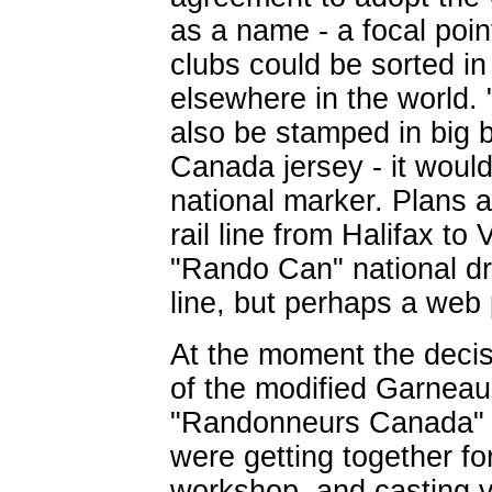
as a name - a focal poin
clubs could be sorted in
elsewhere in the world
also be stamped in big 
Canada jersey - it woul
national marker. Plans 
rail line from Halifax to
"Rando Can" national dr
line, but perhaps a web 
At the moment the deci
of the modified Garneau 
"Randonneurs Canada" 
were getting together f
workshop, and casting vo