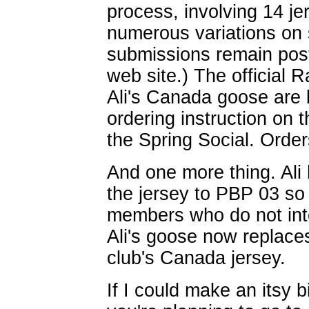
process, involving 14 j
numerous variations on 
submissions remain pos
web site.) The official
Ali's Canada goose are b
ordering instruction on 
the Spring Social. Orde
And one more thing. Ali
the jersey to PBP 03 so 
members who do not int
Ali's goose now replace
club's Canada jersey.
If I could make an itsy b