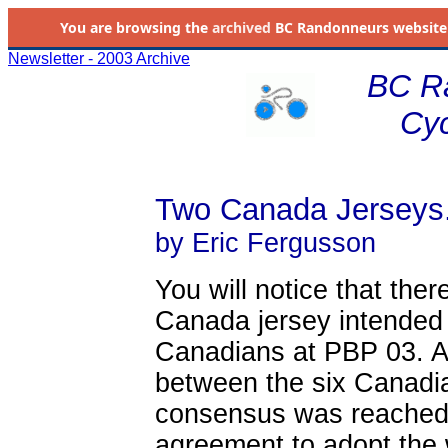
You are browsing the
archived
BC Randonneurs website as 
Newsletter - 2003 Archive
BC R
Cyc
Two Canada Jerseys.
by Eric Fergusson
You will notice that ther
Canada jersey intended t
Canadians at PBP 03. A
between the six Canadia
consensus was reached.
agreement to adopt th