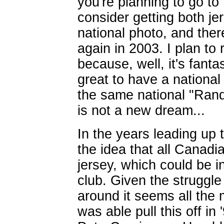
you're planning to go to
consider getting both je
national photo, and there
again in 2003. I plan to
because, well, it's fantas
great to have a nationa
the same national "Ran
is not a new dream...
In the years leading up
the idea that all Cana
jersey, which could be i
club. Given the struggle
around it seems all the
was able pull this off in 