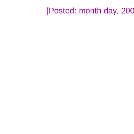
[Posted: month day, 200