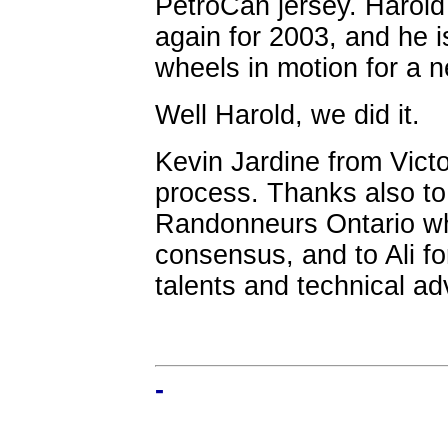
PetroCan jersey. Harold
again for 2003, and he i
wheels in motion for a n
Well Harold, we did it.
Kevin Jardine from Victor
process. Thanks also t
Randonneurs Ontario wh
consensus, and to Ali fo
talents and technical ad
-