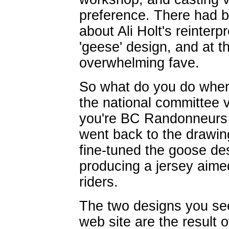
preference. There had 
about Ali Holt's reinter
'geese' design, and at 
overwhelming fave.
So what do you do when
the national committee v
you're BC Randonneurs y
went back to the drawi
fine-tuned the goose des
producing a jersey aim
riders.
The two designs you se
web site are the result o