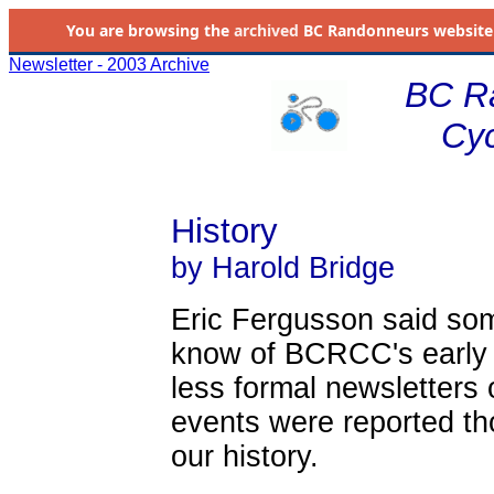
You are browsing the
archived
BC Randonneurs website as 
Newsletter - 2003 Archive
BC R
Cyc
History
by Harold Bridge
Eric Fergusson said som
know of BCRCC's early y
less formal newsletters o
events were reported th
our history.