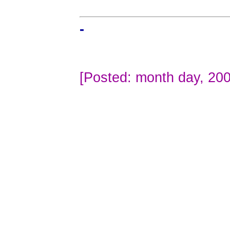
-
[Posted: month day, 200