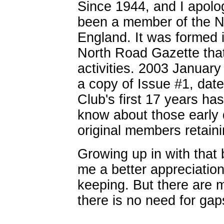
Since 1944, and I apologi
been a member of the N
England. It was formed 
North Road Gazette that
activities. 2003 Januar
a copy of Issue #1, dat
Club's first 17 years h
know about those early
original members retain
Growing up in with that
me a better appreciation
keeping. But there are 
there is no need for gaps