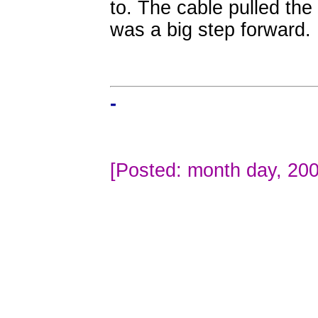
to. The cable pulled the
was a big step forward.
-
[Posted: month day, 200