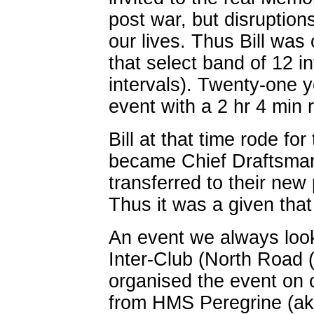
post war, but disruptions
our lives. Thus Bill was
that select band of 12 in
intervals). Twenty-one 
event with a 2 hr 4 min r
Bill at that time rode f
became Chief Draftsman 
transferred to their new
Thus it was a given that
An event we always loo
Inter-Club (North Road 
organised the event on o
from HMS Peregrine (a