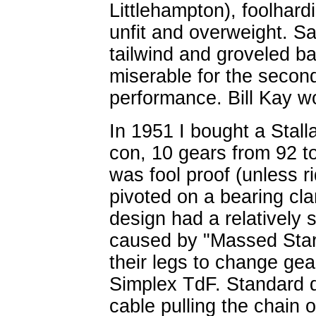
Littlehampton), foolhard
unfit and overweight. Sa
tailwind and groveled ba
miserable for the second
performance. Bill Kay w
In 1951 I bought a Stall
con, 10 gears from 92 to
was fool proof (unless r
pivoted on a bearing cl
design had a relatively s
caused by "Massed Start
their legs to change gea
Simplex TdF. Standard d
cable pulling the chain 