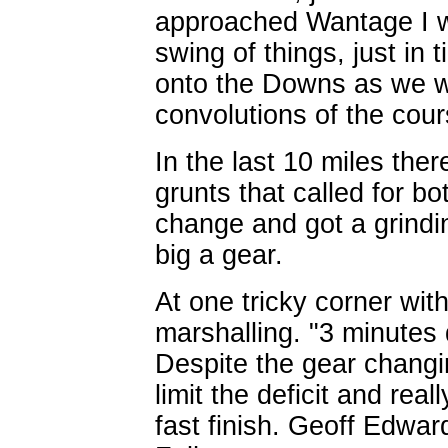
approached Wantage I ws
swing of things, just in 
onto the Downs as we we
convolutions of the cour
In the last 10 miles the
grunts that called for bot
change and got a grindin
big a gear.
At one tricky corner wi
marshalling. "3 minutes 
Despite the gear changi
limit the deficit and re
fast finish. Geoff Edward