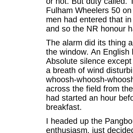
or not. But duty called.
Fulham Wheelers 50 on 
men had entered that in 
and so the NR honour h
The alarm did its thing 
the window. An English l
Absolute silence except t
a breath of wind disturb
whoosh-whoosh-whoosh 
across the field from t
had started an hour befo
breakfast.
I headed up the Pangbo
enthusiasm, just decided