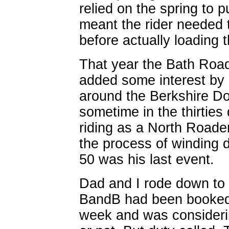
relied on the spring to 
meant the rider needed 
before actually loading t
That year the Bath Roa
added some interest by u
around the Berkshire Do
sometime in the thirtie
riding as a North Roader.
the process of winding d
50 was his last event.
Dad and I rode down to 
BandB had been booked f
week and was considerin