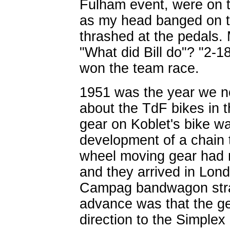
Fulham event, were on t
as my head banged on t
thrashed at the pedals. 
"What did Bill do"? "2-
won the team race.
1951 was the year we no
about the TdF bikes in 
gear on Koblet's bike w
development of a chain t
wheel moving gear had ma
and they arrived in Lond
Campag bandwagon strai
advance was that the ge
direction to the Simple