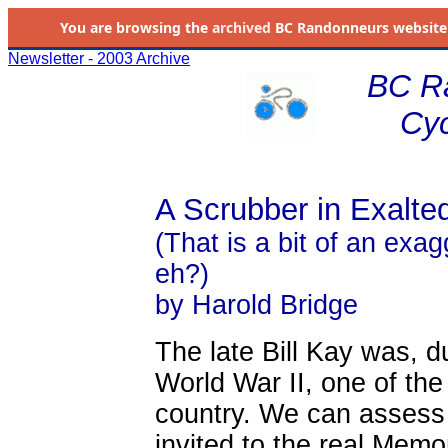
You are browsing the
archived
BC Randonneurs website as 
Newsletter - 2003 Archive
BC R
Cyc
A Scrubber in Exalt
(That is a bit of an exag
eh?)
by Harold Bridge
The late Bill Kay was, 
World War II, one of the 
country. We can assess 
invited to the real Memo