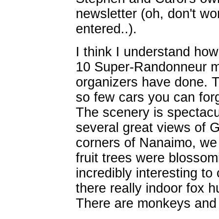
newsletter (oh, don't wo
entered..).
I think I understand ho
10 Super-Randonneur me
organizers have done. T
so few cars you can forg
The scenery is spectacu
several great views of G
corners of Nanaimo, we 
fruit trees were blosso
incredibly interesting to
there really indoor fox 
There are monkeys and