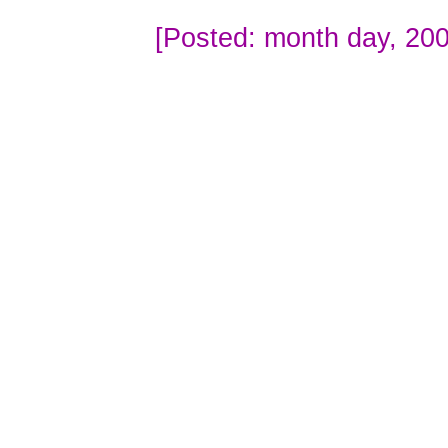
[Posted: month day, 200