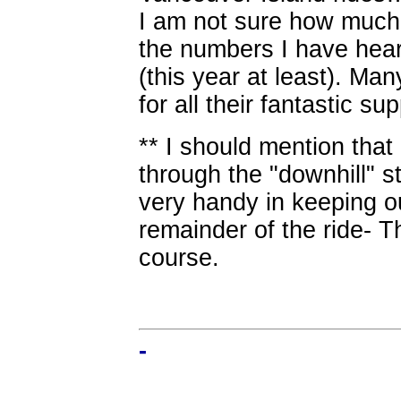
I am not sure how much 
the numbers I have hear
(this year at least). Ma
for all their fantastic sup
** I should mention that
through the "downhill" s
very handy in keeping ou
remainder of the ride- T
course.
-