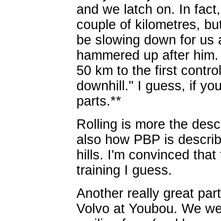
and we latch on. In fact,
couple of kilometres, b
be slowing down for us a
hammered up after him. 
50 km to the first contr
downhill." I guess, if you
parts.**
Rolling is more the desc
also how PBP is describe
hills. I'm convinced that 
training I guess.
Another really great part
Volvo at Youbou. We we