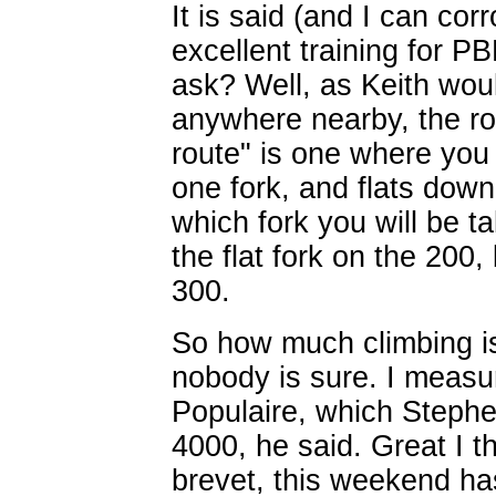
It is said (and I can cor
excellent training for PB
ask? Well, as Keith would
anywhere nearby, the rou
route" is one where you 
one fork, and flats dow
which fork you will be 
the flat fork on the 200,
300.
So how much climbing is
nobody is sure. I measu
Populaire, which Stephe
4000, he said. Great I t
brevet, this weekend ha