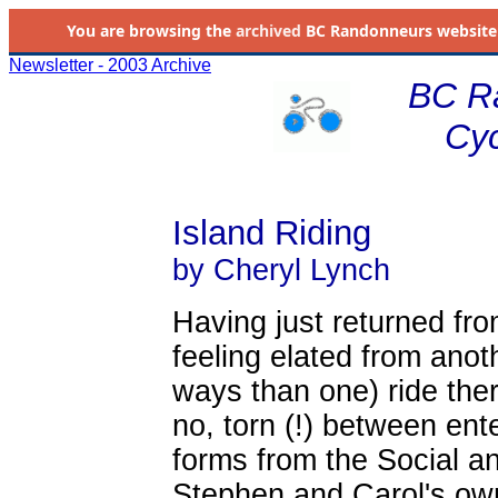
You are browsing the
archived
BC Randonneurs website as 
Newsletter - 2003 Archive
BC R
Cyc
Island Riding
by Cheryl Lynch
Having just returned fro
feeling elated from anot
ways than one) ride ther
no, torn (!) between en
forms from the Social an
Stephen and Carol's own 