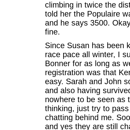
climbing in twice the di
told her the Populaire 
and he says 3500. Okay,
fine.
Since Susan has been k
race pace all winter, I s
Bonner for as long as w
registration was that Ken
easy. Sarah and John s
and also having survived
nowhere to be seen as the
thinking, just try to p
chatting behind me. Soo
and yes they are still c