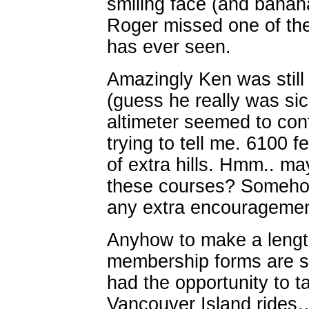
smiling face (and banan
Roger missed one of the
has ever seen.
Amazingly Ken was still 
(guess he really was si
altimeter seemed to co
trying to tell me. 6100 
of extra hills. Hmm.. m
these courses? Somehow
any extra encouragemen
Anyhow to make a length
membership forms are st
had the opportunity to t
Vancouver Island rides….