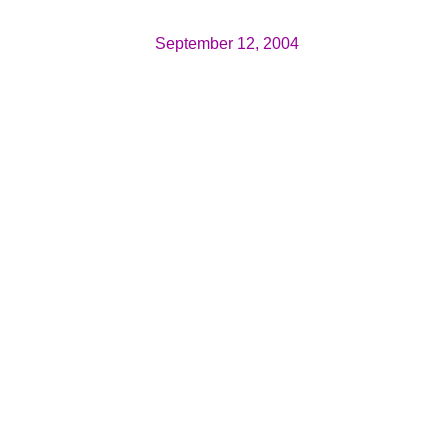
September 12, 2004