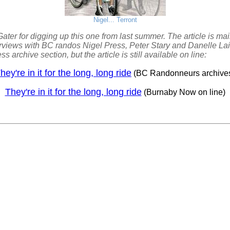
Nigel... Terront
ater for digging up this one from last summer. The article is m
rviews with BC randos Nigel Press, Peter Stary and Danelle Laid
ss archive section, but the article is still available on line:
hey're in it for the long, long ride
(BC Randonneurs archive
They're in it for the long, long ride
(Burnaby Now on line)