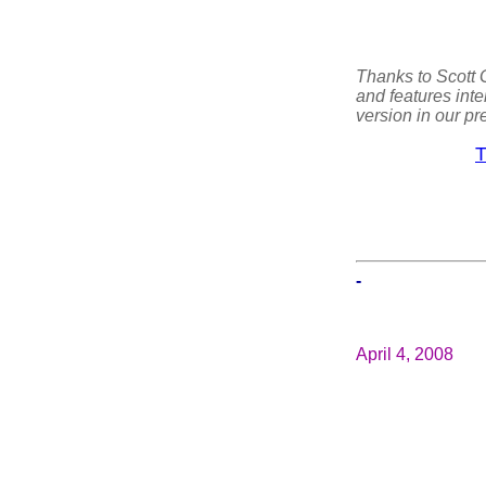
Thanks to Scott G
and features inte
version in our pre
T
-
April 4, 2008