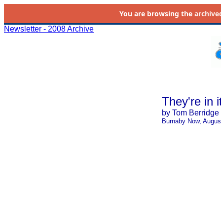
You are browsing the
archive
Newsletter - 2008 Archive
They're in i
by Tom Berridge
Burnaby Now, Augus