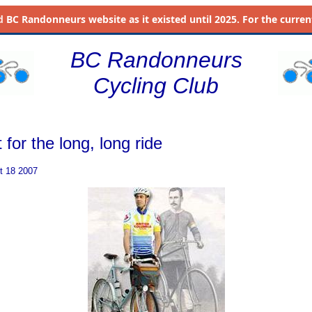
d
BC Randonneurs website as it existed until 2025. For the current 
BC Randonneurs
Cycling Club
t for the long, long ride
t 18 2007