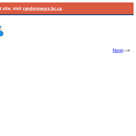
site, visit
randonneurs.bc.ca
.
Next
--->