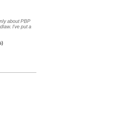
ainly about PBP
law. I've put a
s)