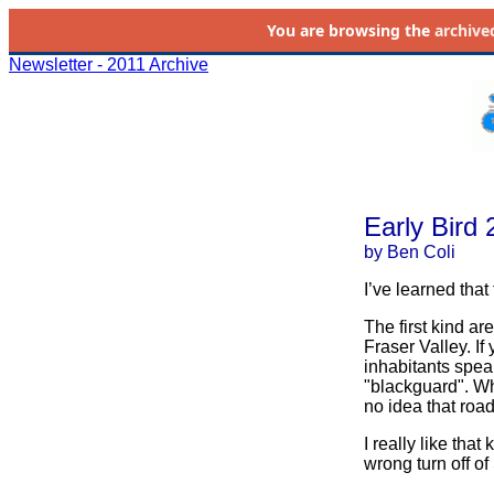
You are browsing the
archive
Newsletter - 2011 Archive
Early Bird
by Ben Coli
I’ve learned that
The first kind ar
Fraser Valley. If
inhabitants spea
"blackguard". Whe
no idea that road
I really like that
wrong turn off o