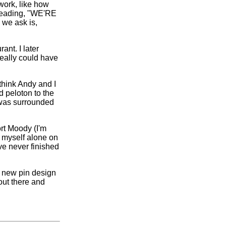
ork, like how
 reading, "WE'RE
we ask is,
nt. I later
really could have
think Andy and I
 peloton to the
I was surrounded
rt Moody (I'm
d myself alone on
ve never finished
e new pin design
 out there and