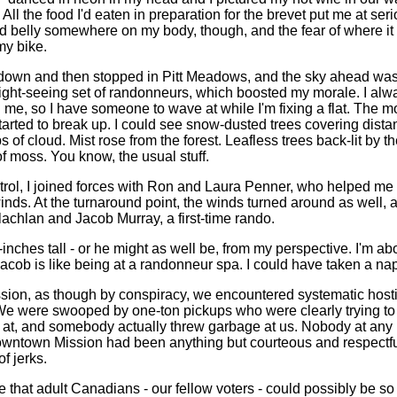
All the food I'd eaten in preparation for the brevet put me at seri
 belly somewhere on my body, though, and the fear of where it
my bike.
 down and then stopped in Pitt Meadows, and the sky ahead was 
sight-seeing set of randonneurs, which boosted my morale. I alwa
e, so I have someone to wave at while I'm fixing a flat. The 
tarted to break up. I could see snow-dusted trees covering dista
 of cloud. Mist rose from the forest. Leafless trees back-lit by t
f moss. You know, the usual stuff.
ontrol, I joined forces with Ron and Laura Penner, who helped me 
ds. At the turnaround point, the winds turned around as well, 
achlan and Jacob Murray, a first-time rando.
-inches tall - or he might as well be, from my perspective. I'm abo
Jacob is like being at a randonneur spa. I could have taken a na
ion, as though by conspiracy, we encountered systematic hostil
 We were swooped by one-ton pickups who were clearly trying to 
t, and somebody actually threw garbage at us. Nobody at any po
downtown Mission had been anything but courteous and respectful
of jerks.
ve that adult Canadians - our fellow voters - could possibly be s