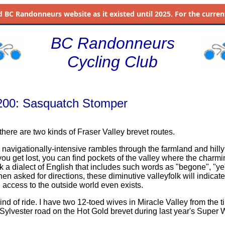
d
BC Randonneurs website as it existed until 2025. For the current 
BC Randonneurs
Cycling Club
 200: Sasquatch Stomper
 there are two kinds of Fraser Valley brevet routes.
e navigationally-intensive rambles through the farmland and hilly
 you get lost, you can find pockets of the valley where the charmin
k a dialect of English that includes such words as "begone", "ye
n asked for directions, these diminutive valleyfolk will indicate
 access to the outside world even exists.
 kind of ride. I have two 12-toed wives in Miracle Valley from the t
f Sylvester road on the Hot Gold brevet during last year's Super