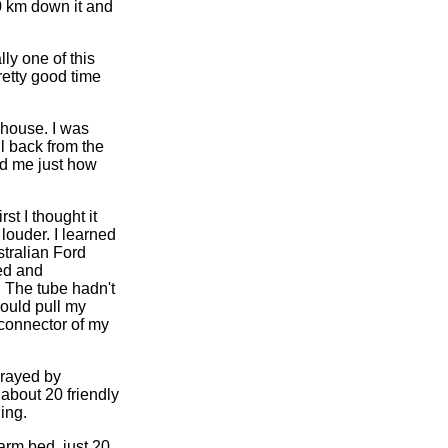
0 km down it and
lly one of this
pretty good time
 house. I was
ell back from the
ed me just how
st I thought it
louder. I learned
tralian Ford
ped and
 The tube hadn't
hould pull my
 connector of my
prayed by
 about 20 friendly
ing.
arm bed, just 20