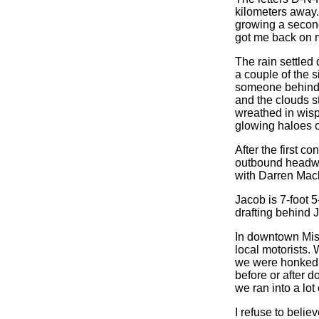
kilometers away. 
growing a second
got me back on 
The rain settled
a couple of the 
someone behind m
and the clouds s
wreathed in wisps
glowing haloes o
After the first c
outbound headwin
with Darren Macl
Jacob is 7-foot 5
drafting behind 
In downtown Miss
local motorists.
we were honked a
before or after 
we ran into a lot 
I refuse to belie