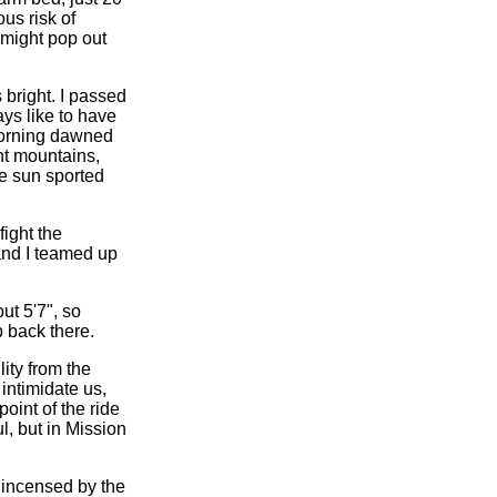
ous risk of
 might pop out
bright. I passed
ys like to have
morning dawned
nt mountains,
he sun sported
fight the
and I teamed up
ut 5'7", so
p back there.
ity from the
intimidate us,
int of the ride
, but in Mission
o incensed by the