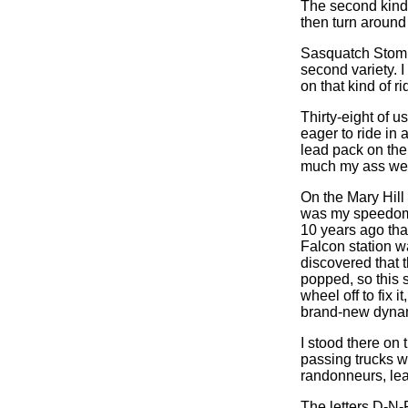
The second kind 
then turn around
Sasquatch Stomper
second variety. I 
on that kind of ri
Thirty-eight of u
eager to ride in a
lead pack on the
much my ass we
On the Mary Hill 
was my speedomet
10 years ago tha
Falcon station w
discovered that 
popped, so this s
wheel off to fix 
brand-new dyna
I stood there on 
passing trucks wh
randonneurs, lea
The letters D-N-