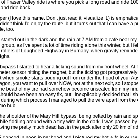
of Fraser Valley ride is where you pick a long road and ride 10
 and ride back.
 (I love this name. Don't just read it; visualize it.) is emphatica
didn't think I'd enjoy the route, but it turns out that I can have a 
de, too.
s started out in the dark and the rain at 7 AM from a cafe near my
 group, as I've spent a lot of time riding alone this winter, but I f
 rollers of Lougheed Highway in Burnaby, when gravity remind
ighs.
bypass I started to hear a ticking sound from my front wheel. At fir
er sensor hitting the magnet, but the ticking got progressively 
t when smoke starts pouring out from under the hood of your Aus
agon, you want to pull over NOW, not at the next exit, so I stop
the bead of my tire had somehow become unseated from my rim.
hould have been an easy fix, but I inexplicably decided that I s
it, during which process I managed to pull the wire apart from the
mo hub.
the shoulder of the Mary Hill bypass, being pelted by rain and s
ile fiddling around with a tiny wire in the dark. I was passed by
ving me pretty much dead last in the pack after only 20 km of rid
F danced in neon in my head and I pictured my hot wife in our w