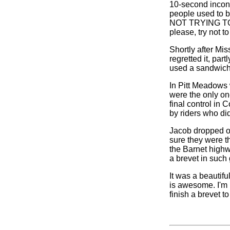
10-second incon
people used to b
NOT TRYING TO C
please, try not to 
Shortly after Mi
regretted it, par
used a sandwich
In Pitt Meadows 
were the only on
final control in 
by riders who di
Jacob dropped ou
sure they were th
the Barnet highwa
a brevet in such 
It was a beautif
is awesome. I'm n
finish a brevet to