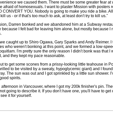
venience we caused them. There must be some greater fear at w
e afraid of homosexuals. I want to plaster Mission with posters
ONVERT YOU. Nobody is going to make you ride a bike. All 
kill us - or if that's too much to ask, at least don't try to kill us."
ssion, Darren bonked and we abandoned him at a Subway restaura
tly because I felt bad for leaving him alone, but mostly because I 
.
we caught up to Shiro Ogawa, Gary Sparks and Andy Reimer. I 
es who weren't bonking at this point, and we formed a low-speed
Coquitlam. I'm pretty sure the only reason I didn't bonk was that 
d, and they kept my pace reasonable.
t to get some scones from a prissy-looking little teahouse in Po
rilled to be visited by a sweaty, hypoglycemic giant) and I foun
y. The sun was out and I got sprinkled by a little sun shower. I'
good spirits.
ul afternoon in Vancouver, where I got my 200k finisher's pin. Th
ot going to describe it. If you don't have one, you'll have to get
 see it for yourself.