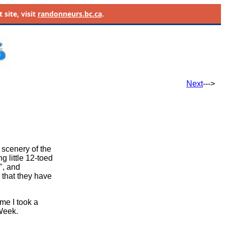
site, visit
randonneurs.bc.ca
.
Next
--->
 scenery of the
g little 12-toed
", and
 that they have
ime I took a
 Week.