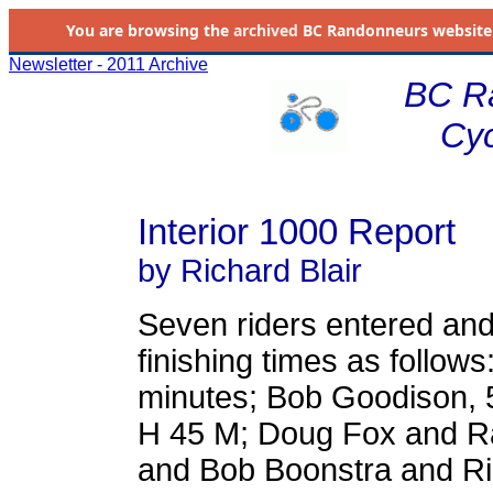
You are browsing the
archived
BC Randonneurs website as 
Newsletter - 2011 Archive
BC R
Cyc
Interior 1000 Report
by Richard Blair
Seven riders entered and
finishing times as follow
minutes; Bob Goodison, 5
H 45 M; Doug Fox and Ra
and Bob Boonstra and Ric