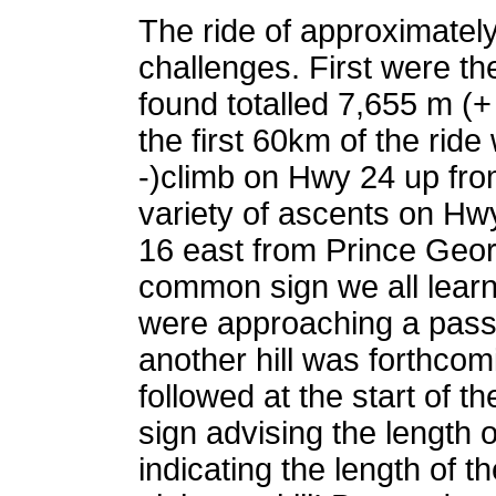
The ride of approximatel
challenges. First were 
found totalled 7,655 m (+ 
the first 60km of the ride
-)climb on Hwy 24 up from 
variety of ascents on H
16 east from Prince Geo
common sign we all learn
were approaching a passi
another hill was forthcom
followed at the start of t
sign advising the length 
indicating the length of th