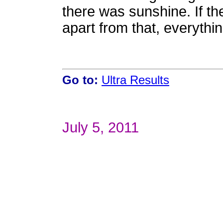
there was sunshine. If t
apart from that, everythin
Go to:
Ultra Results
July 5, 2011