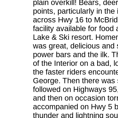
plain overkill! Bears, de
points, particularly in th
across Hwy 16 to McBride.
facility available for foo
Lake & Ski resort. Home
was great, delicious and s
power bars and the ilk. T
of the Interior on a bad
the faster riders encount
George. Then there was 
followed on Highways 95,
and then on occasion torre
accompanied on Hwy 5 by
thunder and lightning so