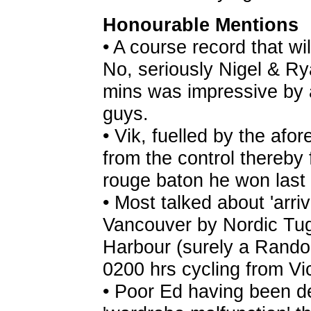
Honourable Mentions
• A course record that wi
No, seriously Nigel & Ry
mins was impressive by 
guys.
• Vik, fuelled by the afo
from the control thereby 
rouge baton he won last 
• Most talked about 'arriv
Vancouver by Nordic Tug
Harbour (surely a Rando f
0200 hrs cycling from Vi
• Poor Ed having been de