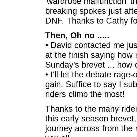
'wardrobe malfunction' t
breaking spokes just afte
DNF. Thanks to Cathy for
Then, Oh no .....
• David contacted me ju
at the finish saying how
Sunday's brevet ... how
• I'll let the debate rage
gain. Suffice to say I su
riders climb the most!
Thanks to the many rider
this early season brevet
journey across from the 