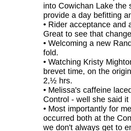
into Cowichan Lake the 
provide a day befitting 
• Rider acceptance and a
Great to see that chang
• Welcoming a new Rando
fold.
• Watching Kristy Mighto
brevet time, on the orig
2,½ hrs.
• Melissa's caffeine lace
Control - well she said it
• Most importantly for me,
occurred both at the Con
we don't always get to e