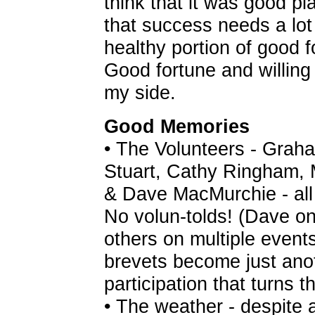
think that it was good pl
that success needs a lot 
healthy portion of good f
Good fortune and willing
my side.
Good Memories
• The Volunteers - Grah
Stuart, Cathy Ringham, 
& Dave MacMurchie - all r
No volun-tolds! (Dave on 
others on multiple event
brevets become just anoth
participation that turns t
• The weather - despite a