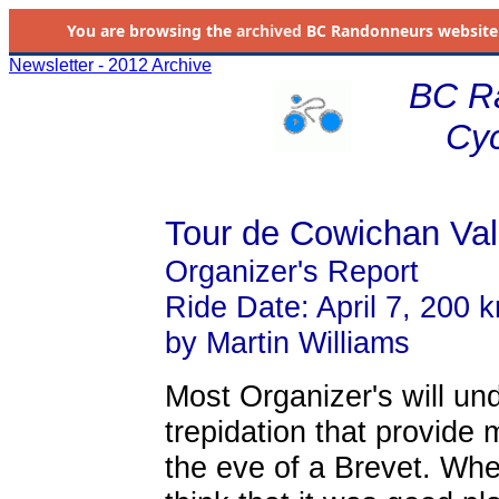
You are browsing the
archived
BC Randonneurs website as 
Newsletter - 2012 Archive
BC R
Cyc
Tour de Cowichan Val
Organizer's Report
Ride Date: April 7, 200 
by Martin Williams
Most Organizer's will un
trepidation that provide 
the eve of a Brevet. When