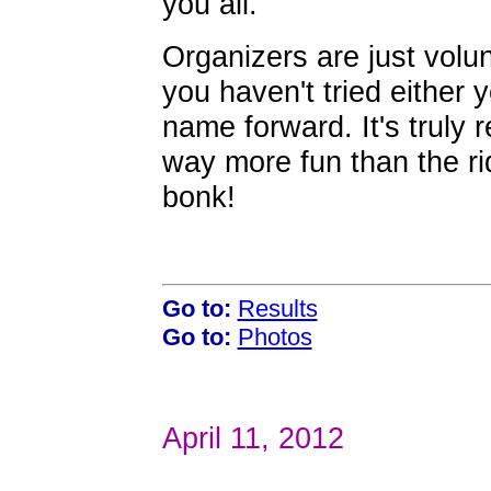
you all.
Organizers are just volun
you haven't tried either 
name forward. It's truly 
way more fun than the ri
bonk!
Go to:
Results
Go to:
Photos
April 11, 2012