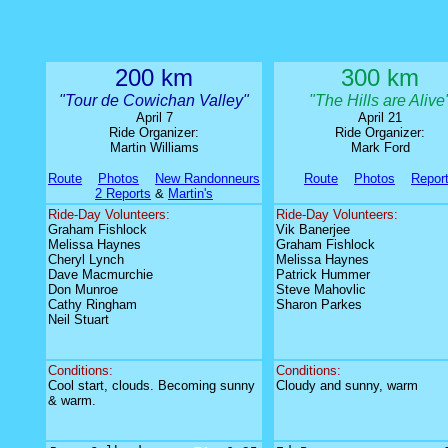
200 km
300 km
"Tour de Cowichan Valley
"
"The Hills are Alive
April 7
April 21
Ride Organizer:
Ride Organizer:
Martin Williams
Mark Ford
Route
Photos
New Randonneurs
Route
Photos
Repor
2 Reports
&
Martin's
Ride-Day Volunteers:
Ride-Day Volunteers:
Graham Fishlock
Vik Banerjee
Melissa Haynes
Graham Fishlock
Cheryl Lynch
Melissa Haynes
Dave Macmurchie
Patrick Hummer
Don Munroe
Steve Mahovlic
Cathy Ringham
Sharon Parkes
Neil Stuart
Conditions:
Conditions:
Cool start, clouds. Becoming sunny
Cloudy and sunny, warm
& warm.