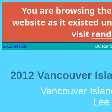
You are browsing th
website as it existed un
visit
rand
2012 Results
BC Rando
2012 Vancouver Isla
Vancouver Islan
Lee