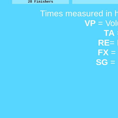
28 Finishers
Times measured in 
VP
= Vol
TA
RE
=
FX
= 
SG
= 
_