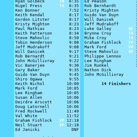
Ryan Golbeck      
TA
  6:35

Ed Peason            1
Nigel Press       
TA
  6:35

Rob Bernhardt        1
Ken Bonner            7:52

Kristy Mighton       1
Keith Kendal          8:17

Guido Van Duyn       1
Gordon Litster        8:17

Will Danicek         1
Kristy Mighton        8:23

Jeff Mudrakoff       1
Paul Mathias          8:23

Luke Galley       
RE
 
Keith Patterson       8:34

Brynne Croy       
TA
 
Steve Mahovlic        8:50

Mike Croy         
TA
 
Tobin Henderson       9:08

Graham Fishlock   
VP
 
Jeff Mudrakoff        9:08

Mark Ford         
VP
 
Will Danicek          9:17

Steve Mahovlic    
VP
 
Rob Bernardt          9:21

Philippe Lennox      1
John McGillivray      9:22

Lee Ringham          1
Vic Banerjee          9:30

Jim Runkel           1
Gary Baker            9:35

Nathon Dick           
Guido Van Duyn        9:45

John McGillivray      
Shiro Ogawa           9:55

Keith Nichol         10:00

14 Finishers
Mark Ford            10:05

Lee Ringham          10:05

Susan Allen          10:06

Deirdre Arscott      10:06

Doug Latornell       10:06

Fred Rockwell        11:49

Val White            11:52

Graham Fishlock   
VP
 12:18

Neil Stuart       
VP
 12:18

Ed Janicki             DNF
