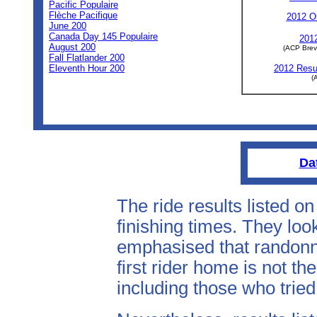
Pacific Populaire
Flèche Pacifique
2012 Ou
June 200
Canada Day 145 Populaire
2012
August 200
(ACP Brev
Fall Flatlander 200
Eleventh Hour 200
2012 Resul
(
Da
The ride results listed o
finishing times. They look
emphasised that randonne
first rider home is not th
including those who tried 