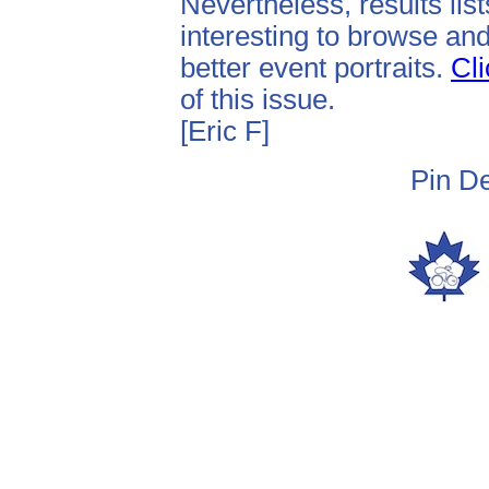
Nevertheless, results lis
interesting to browse and
better event portraits.
Cli
of this issue.
[Eric F]
Pin De