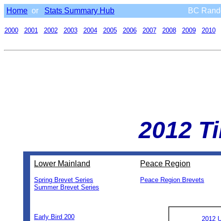
Home
or
Stats Summary Hub
BC Rando
2000
2001
2002
2003
2004
2005
2006
2007
2008
2009
2010
2012 T
Lower Mainland
Peace Region
Spring Brevet Series
Peace Region Brevets
Summer Brevet Series
0
0
0
0
0
Early Bird 200
2012 U