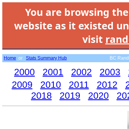
You are browsing th
website as it existed un
visit
rand
Home
or
Stats Summary Hub
BC Rando
2000
2001
2002
2003
2009
2010
2011
2012
2018
2019
2020
20