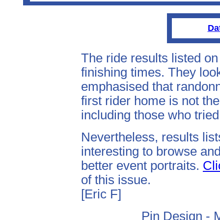
Da
The ride results listed o
finishing times. They look
emphasised that randonne
first rider home is not th
including those who tried 
Nevertheless, results lis
interesting to browse and
better event portraits.
Cli
of this issue.
[Eric F]
Pin Design - 