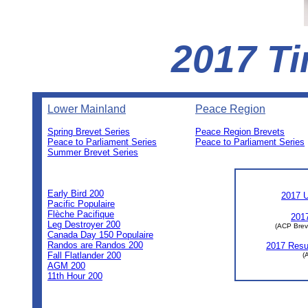
2017 Ti
Lower Mainland
Peace Region
Spring Brevet Series
Peace Region Brevets
Peace to Parliament Series
Peace to Parliament Series
Summer Brevet Series
0
0
0
Early Bird 200
2017 U
Pacific Populaire
Flèche Pacifique
2017
Leg Destroyer 200
(ACP Brev
Canada Day 150 Populaire
Randos are Randos 200
2017 Resul
Fall Flatlander 200
(
AGM 200
11th Hour 200