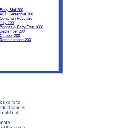
0
0
Early Bird 200
ACP Centennial 300
Cowichan Populaire
July 200
Bridges & Ferry Tour 1000
September 200
October 200
Remembrance 200
k like race
rider home is
 could not.
 more
of this issue.