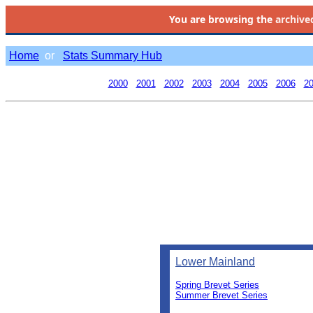
You are browsing the
archive
Home
or
Stats Summary Hub
2000
2001
2002
2003
2004
2005
2006
2
Lower Mainland
Spring Brevet Series
Summer Brevet Series
0