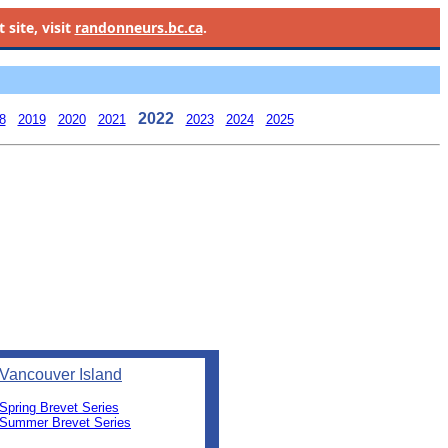
site, visit
randonneurs.bc.ca
.
2022
8
2019
2020
2021
2023
2024
2025
Vancouver Island
Spring Brevet Series
Summer Brevet Series
0