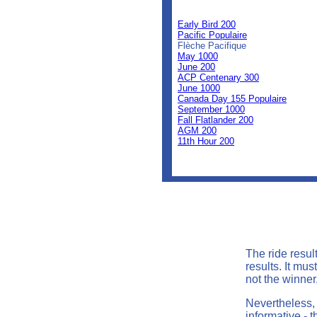
0
0
Early Bird 200
Pacific Populaire
Flèche Pacifique
May 1000
June 200
ACP Centenary 300
June 1000
Canada Day 155 Populaire
September 1000
Fall Flatlander 200
AGM 200
11th Hour 200
The ride resul
results. It mu
not the winner,
Nevertheless, 
informative - t