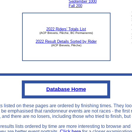
September 1000
Fall 200
2022 Riders' Totals List
(ACP Brevets, Flèche, BC Permanents)
2022 Result Details Sorted by Rider
(ACP Brevets, Flèche)
Database Home
ts listed on these pages are ordered by finishing times. They loo
st be emphasised that randonneur events are not races - the first 
 and there are no losers, including those who tried to finish, but
results lists ordered by time are more interesting to browse and
hey are better event portraits.
Click here
for a closer examination 