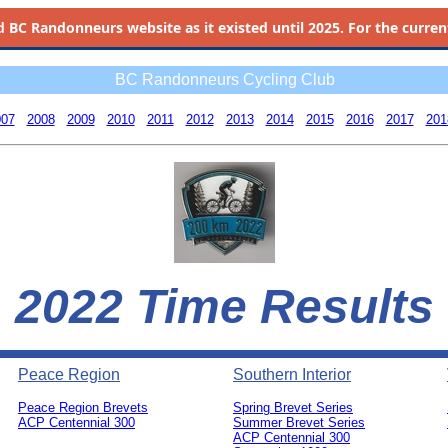
d
BC Randonneurs website as it existed until 2025. For the current 
BC Randonneurs Cycling Club
007
2008
2009
2010
2011
2012
2013
2014
2015
2016
2017
201
2022 Time Results
Peace Region
Southern Interior
Peace Region Brevets
Spring Brevet Series
ACP Centennial 300
Summer Brevet Series
ACP Centennial 300