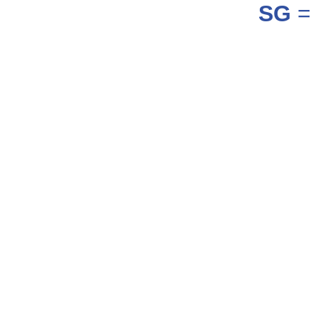
SG
= 
_