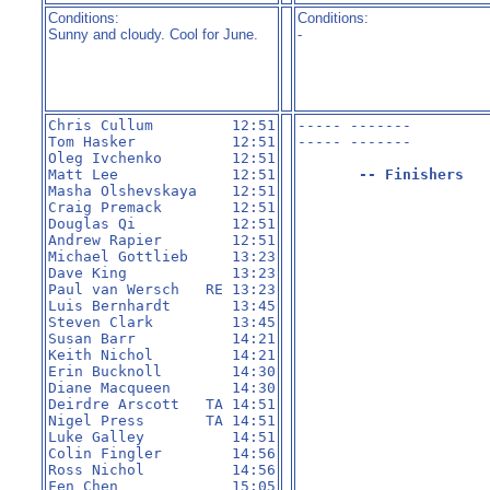
Conditions:
Conditions:
Sunny and cloudy. Cool for June.
-
Chris Cullum         12:51

----- -------         
Tom Hasker           12:51

----- -------         
Oleg Ivchenko        12:51

Matt Lee             12:51

-- Finishers
Masha Olshevskaya    12:51

Craig Premack        12:51

Douglas Qi           12:51

Andrew Rapier        12:51

Michael Gottlieb     13:23

Dave King            13:23

Paul van Wersch   RE 13:23

Luis Bernhardt       13:45

Steven Clark         13:45

Susan Barr           14:21

Keith Nichol         14:21

Erin Bucknoll        14:30

Diane Macqueen       14:30

Deirdre Arscott   TA 14:51

Nigel Press       TA 14:51

Luke Galley          14:51

Colin Fingler        14:56

Ross Nichol          14:56

Fen Chen             15:05
