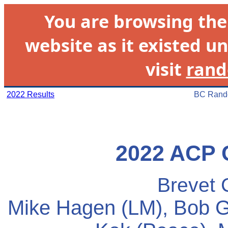
You are browsing th
website as it existed un
visit
rand
2022 Results
BC Rando
2022 ACP 
Brevet 
Mike Hagen (LM), Bob Go