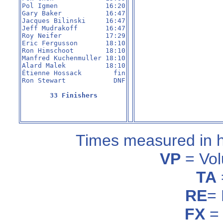
Pol Igmen            16:20

Gary Baker           16:47

Jacques Bilinski     16:47

Jeff Mudrakoff       16:47

Roy Neifer           17:29

Eric Fergusson       18:10

Ron Himschoot        18:10

Manfred Kuchenmuller 18:10

Alard Malek          18:10

Étienne Hossack        fin

Ron Stewart            DNF

33 Finishers
Times measured in 
VP
= Vol
TA
RE
=
FX
= 