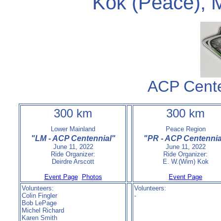
Kok (Peace), M
ACP Cent
300 km
300 km
Lower Mainland
Peace Region
"LM - ACP Centennial"
"PR - ACP Centennia
June 11, 2022
June 11, 2022
Ride Organizer:
Ride Organizer:
Deirdre Arscott
E. W.(Wim) Kok
Event Page
Photos
Event Page
Volunteers:
Volunteers:
Colin Fingler
-
Bob LePage
Michel Richard
Karen Smith