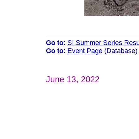
Go to:
SI Summer Series Resu
Go to:
Event Page
(Database)
June 13, 2022