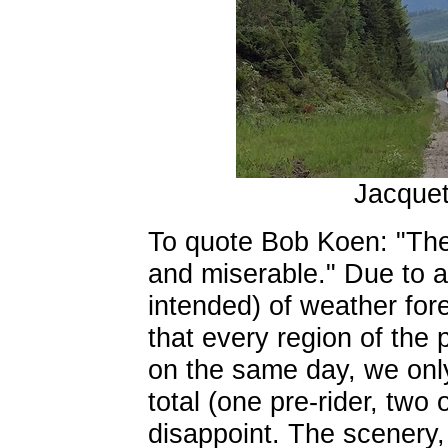
Jacque
To quote Bob Koen: "The 
and miserable." Due to 
intended) of weather fore
that every region of the
on the same day, we only
total (one pre-rider, two
disappoint. The scenery,