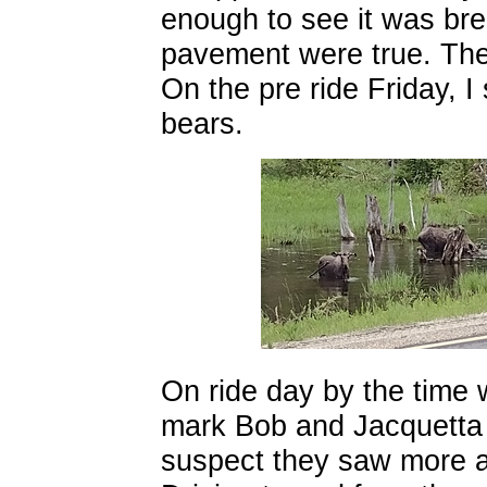
enough to see it was br
pavement were true. The w
On the pre ride Friday, 
bears.
On ride day by the time
mark Bob and Jacquetta 
suspect they saw more an