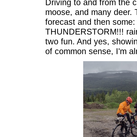
Driving to and from the 
moose, and many deer. T
forecast and then some: r
THUNDERSTORM!!! rain, s
two fun. And yes, showi
of common sense, I'm al