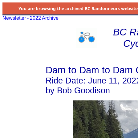
You are browsing the
archived
BC Randonneurs website as 
Newsletter - 2022 Archive
BC R
Cyc
Dam to Dam to Dam 
Ride Date: June 11, 202
by Bob Goodison