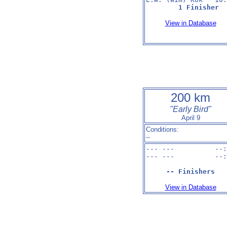
1 Finisher
View in Database
200 km
"Early Bird"
April 9
Conditions:
--
--- ---          --:
--- ---          --:
-- Finishers
View in Database