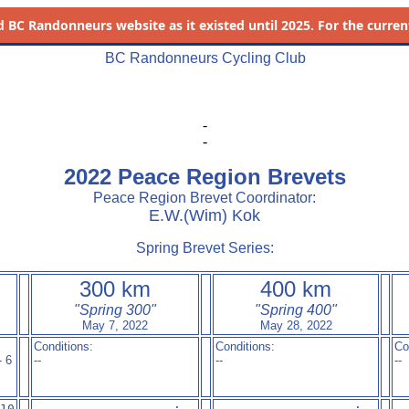
d
BC Randonneurs website as it existed until 2025. For the current 
BC Randonneurs Cycling Club
-
-
2022 Peace Region Brevets
Peace Region Brevet Coordinator:
E.W.(Wim) Kok
Spring Brevet Series:
300 km
400 km
"Spring 300"
"Spring 400"
May 7, 2022
May 28, 2022
Conditions:
Conditions:
Co
- 6
--
--
--
10

--- ---          --:--

--- ---          --:--

--