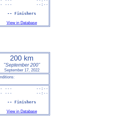
- ---          --:--

-- Finishers
View in Database
200 km
"September 200"
September 17, 2022
nditions:
- ---          --:--

- ---          --:--

-- Finishers
View in Database