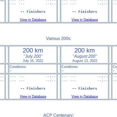
--- ---          --:--

--- ---          --:--

--
-- Finishers
-- Finishers
View in Database
View in Database
Various 200s:
200 km
200 km
"July 200"
"August 200"
July 16, 2022
August 13, 2022
Conditions:
Conditions:
Co
--
--
--
--

--- ---          --:--

--- ---          --:--

--
--

--- ---          --:--

--- ---          --:--

--
-- Finishers
-- Finishers
View in Database
View in Database
ACP Centenary: