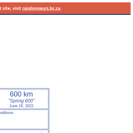
site, visit
randonneurs.bc.ca
.
600 km
"Spring 600"
June 18, 2022
nditions:
- ---          --:--
