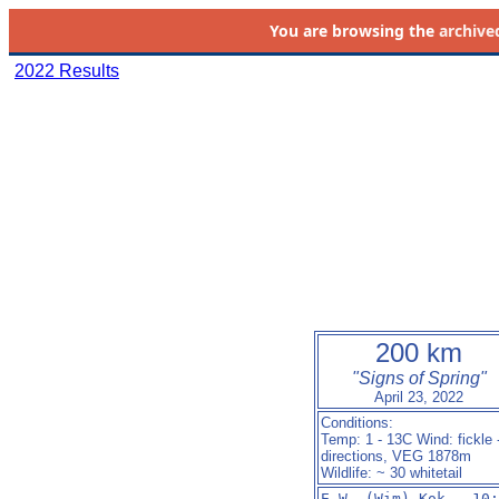
You are browsing the
archive
2022 Results
200 km
"Signs of Spring"
April 23, 2022
Conditions:
Temp: 1 - 13C Wind: fickle 
directions, VEG 1878m
Wildlife: ~ 30 whitetail
E.W. (Wim) Kok   10: