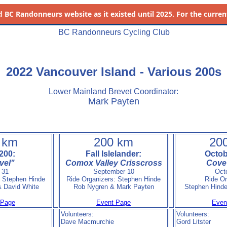
d
BC Randonneurs website as it existed until 2025. For the current 
BC Randonneurs Cycling Club
2022 Vancouver Island - Various 200s
Lower Mainland Brevet Coordinator:
Mark Payten
 km
200 km
20
200:
Fall Islelander:
Octob
vel"
Comox Valley Crisscross
Cove 
 31
September 10
Oct
: Stephen Hinde
Ride Organizers: Stephen Hinde
Ride Or
 David White
Rob Nygren & Mark Payten
Stephen Hind
 Page
Event Page
Even
Volunteers:
Volunteers:
Dave Macmurchie
Gord Litster