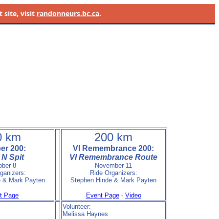
site, visit
randonneurs.bc.ca
.
0 km
200 km
er 200:
VI Remembrance 200:
N Spit
VI Remembrance Route
ober 8
November 11
ganizers:
Ride Organizers:
e & Mark Payten
Stephen Hinde & Mark Payten
t Page
Event Page
-
Video
Volunteer:
Melissa Haynes