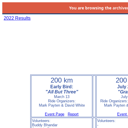
You are browsing the
archive
2022 Results
200 km
200
Early Bird:
July 
"All But Three"
"Gra
March 13
July
Ride Organizers:
Ride Organizers
Mark Payten & David White
Mark Payten &
Event Page
Report
Event
Volunteers:
Volunteers:
Buddy Bhandar
-