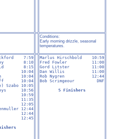
Conditions:
Early morning drizzle, seasonal
temperatures.
ckford    7:59

Marlus Hirschbold    10:59

ey        8:10

Fred Fowler          11:00

ld        8:15

Gord Litster         11:00

         10:04

Dan Willis           11:00

n        10:04

Rob Nygren           12:44

ff       10:04

Bob Scrimgeour         DNF

y) Szabo 10:05

eys      10:56

5 Finishers
         10:59

         11:35

         12:05

enmuller 12:44

         12:44

         12:45

nishers