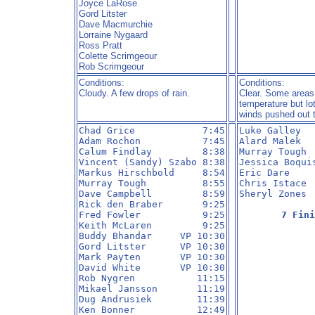
Joyce LaRose
Gord Litster
Dave Macmurchie
Lorraine Nygaard
Ross Pratt
Colette Scrimgeour
Rob Scrimgeour
Conditions:
Conditions:
Cloudy. A few drops of rain.
Clear. Some areas
temperature but lo
winds pushed out 
Chad Grice            7:45

Luke Galley   
Adam Rochon           7:45

Alard Malek   
Calum Findlay         8:38

Murray Tough  
Vincent (Sandy) Szabo 8:38

Jessica Boquis
Markus Hirschbold     8:54

Eric Dare     
Murray Tough          8:55

Chris Istace  
Dave Campbell         8:59

Sheryl Zones  
Rick den Braber       9:25

Fred Fowler           9:25

7 Fini
Keith McLaren         9:25

Buddy Bhandar     VP 10:30

Gord Litster      VP 10:30

Mark Payten       VP 10:30

David White       VP 10:30

Rob Nygren           11:15

Mikael Jansson       11:19

Dug Andrusiek        11:39

Ken Bonner           12:49
