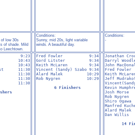
Conditions:
Conditions:
 of low 30s
Sunny, mid 20s, light variable
-
ts of shade. Mild
winds. A beautiful day.
to Leechtown.
        9:23

Fred Fowler           9:34

Jonathan Cro
       10:43

Gord Litster          9:34

Darryl Woodl
       10:43

Keith McLaren         9:34

John MacDona
t      11:30

Vincent (Sandy) Szabo 9:34

Fred Fowler 
       11:30

Alard Malek          10:29

Keith McLare
       11:30

Rob Nygren           10:29

Jeff Mudrako
       11:30

Vincent(Sand
6 Finishers
Kevin Humphr
shers
Josh Morse  
Rob Nygren  
Shiro Ogawa 
Manfred Kuch
Alard Malek 
Dan Willis  
14 Fi