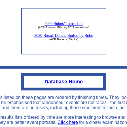
0
2020 Riders' Totals List
(ACP Brevets, Flèche, BC Permanents)
2020 Result Details Sorted by Rider
(ACP Brevets, Flèche)
Database Home
ts listed on these pages are ordered by finishing times. They loo
st be emphasised that randonneur events are not races - the first 
 and there are no losers, including those who tried to finish, but
results lists ordered by time are more interesting to browse and
hey are better event portraits.
Click here
for a closer examination 