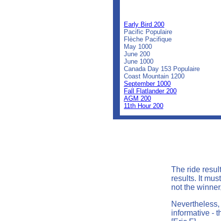
0
0
0
Early Bird 200
Pacific Populaire
Flèche Pacifique
May 1000
June 200
June 1000
Canada Day 153 Populaire
Coast Mountain 1200
September 1000
Fall Flatlander 200
AGM 200
11th Hour 200
The ride resul
results. It mu
not the winner,
Nevertheless, 
informative - t