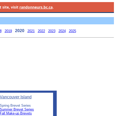
site, visit
randonneurs.bc.ca
.
2020
8
2019
2021
2022
2023
2024
2025
Vancouver Island
Spring Brevet Series
Summer Brevet Series
Fall Make-up Brevets