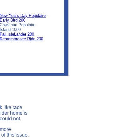
0
0
0
New Years Day Populaire
Early Bird 200
Cowichan Populaire
Island 1000
Fall IsleLander 200
Remembrance Ride 200
k like race
rider home is
 could not.
 more
of this issue.