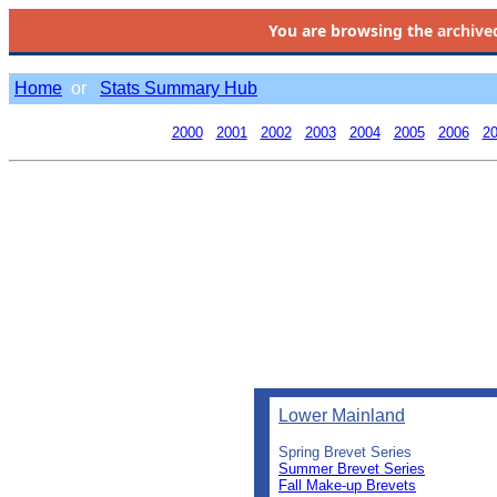
You are browsing the
archive
Home
or
Stats Summary Hub
2000
2001
2002
2003
2004
2005
2006
2
Lower Mainland
Spring Brevet Series
Summer Brevet Series
Fall Make-up Brevets