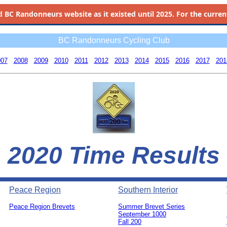
d
BC Randonneurs website as it existed until 2025. For the current 
BC Randonneurs Cycling Club
007
2008
2009
2010
2011
2012
2013
2014
2015
2016
2017
201
2020 Time Results
Peace Region
Southern Interior
Peace Region Brevets
Summer Brevet Series
0
September 1000
Fall 200