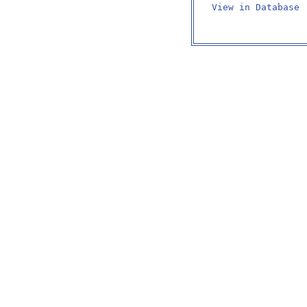
View in Database