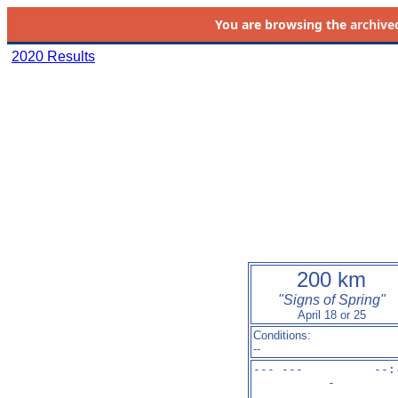
You are browsing the
archive
2020 Results
200 km
"Signs of Spring"
April 18 or 25
Conditions:
--
--- ---          --:
-