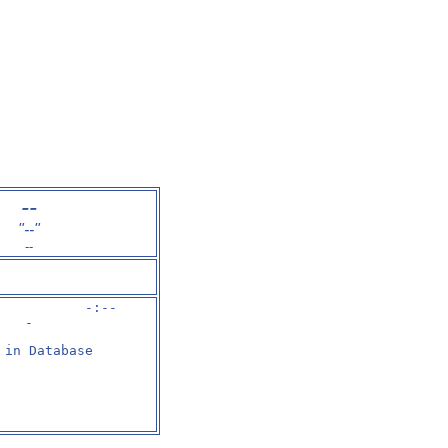
--
"--"
--
           -:--

-
 in Database