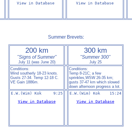
View in Database
View in Database
Summer Brevets:
200 km
300 km
"Signs of Summer"
"Summer 300"
July 11 (was June 20)
July 25
Conditions:
Conditions:
Wind southerly 18-23 knots.
Temp 8-21C; a few
Gusts 27-34. Temp 12-18 C.
sprinkles,WSW 26-35 km;
VE Gain 1886m.
gusts 37-47 km which slowed
down afternoon progress a lot.
E.W.(Wim) Kok     9:25
E.W.(Wim) Kok    15:24
View in Database
View in Database