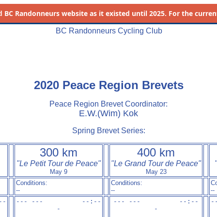
d
BC Randonneurs website as it existed until 2025. For the current 
BC Randonneurs Cycling Club
2020 Peace Region Brevets
Peace Region Brevet Coordinator:
E.W.(Wim) Kok
Spring Brevet Series:
300 km
400 km
"Le Petit Tour de Peace"
"Le Grand Tour de Peace"
May 9
May 23
Conditions:
Conditions:
Co
--
--
--
-
-

--- ---          --:-
-

--- ---          --:-
-

-
-