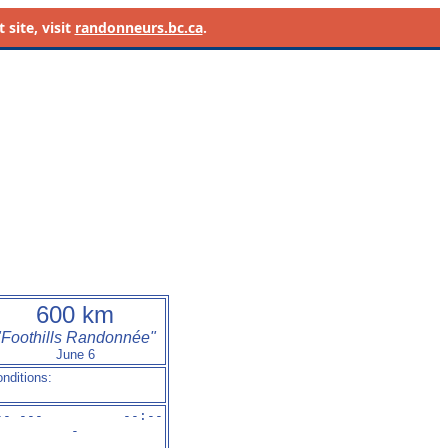
site, visit
randonneurs.bc.ca
.
600 km
"Foothills Randonnée"
June 6
nditions:
-- ---          --:-
-
