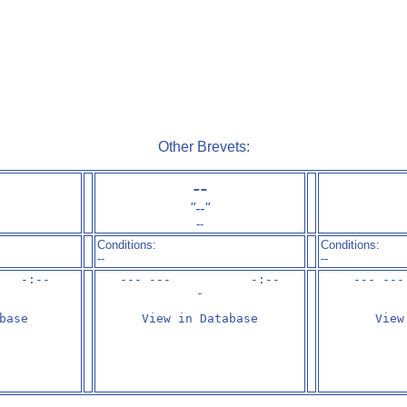
Other Brevets:
--
"
--
"
--
Conditions:
Conditions:
--
--
   -:--

--- ---           -:--

--- ---
-
base
View in Database
View