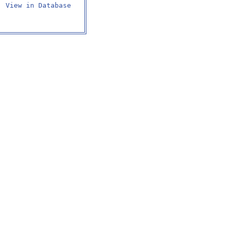
View in Database