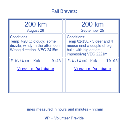
Fall Brevets:
200 km
200 km
August 28
September 25
Conditions:
Conditions:
Temp 7-20 C; cloudy; some
Temp 01-15C - 5 deer and 4
drizzle; windy in the afternoon.
moose (incl a couple of big
Wrong direction. VEG 2415m
bulls with big antlers;
impressive) VEG 2221m
E.W.(Wim) Kok     9:43
View in Database
View in Database
Times measured in hours and minutes - hh:mm
VP
= Volunteer Pre-ride