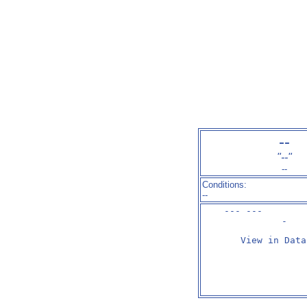
--
"--"
--
Conditions:
--
--- ---        
-
View in Data