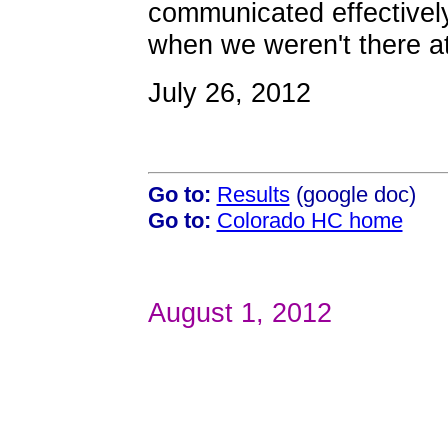
communicated effectivel
when we weren't there at 
July 26, 2012
Go to:
Results
(google doc)
Go to:
Colorado HC home
August 1, 2012