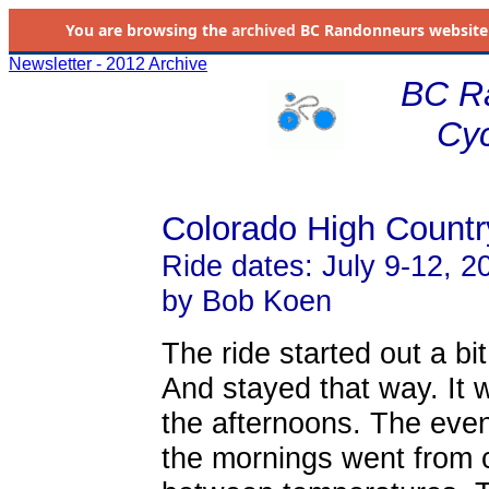
You are browsing the
archived
BC Randonneurs website as 
Newsletter - 2012 Archive
BC R
Cyc
Colorado High Countr
Ride dates: July 9-12, 2
by Bob Koen
The ride started out a bi
And stayed that way. It w
the afternoons. The even
the mornings went from c