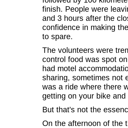
finish. People were leavi
and 3 hours after the cl
confidence in making the 
to spare.
The volunteers were tre
control food was spot o
had motel accommodation
sharing, sometimes not 
was a ride where there w
getting on your bike and 
But that's not the essence
On the afternoon of the t