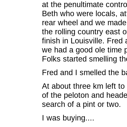
at the penultimate contr
Beth who were locals, att
rear wheel and we made
the rolling country east 
finish in Louisville. Fre
we had a good ole time p
Folks started smelling th
Fred and I smelled the b
At about three km left t
of the peloton and heade
search of a pint or two.
I was buying....