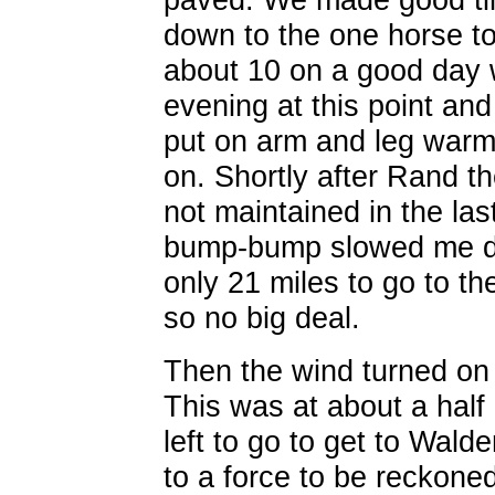
down to the one horse t
about 10 on a good day 
evening at this point and
put on arm and leg warm
on. Shortly after Rand th
not maintained in the la
bump-bump slowed me dow
only 21 miles to go to th
so no big deal.
Then the wind turned on 
This was at about a half
left to go to get to Wald
to a force to be reckoned