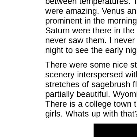
between temperatures. T
were amazing. Venus and
prominent in the morning
Saturn were there in the 
never saw them. I never 
night to see the early nig
There were some nice st
scenery interspersed wit
stretches of sagebrush fl
partially beautiful. Wyom
There is a college town t
girls. Whats up with that