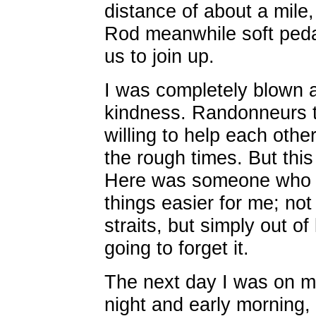
distance of about a mile,
Rod meanwhile soft peda
us to join up.
I was completely blown 
kindness. Randonneurs t
willing to help each othe
the rough times. But this
Here was someone who m
things easier for me; no
straits, but simply out o
going to forget it.
The next day I was on m
night and early morning,