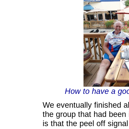
How to have a good
We eventually finished a
the group that had been 
is that the peel off sign