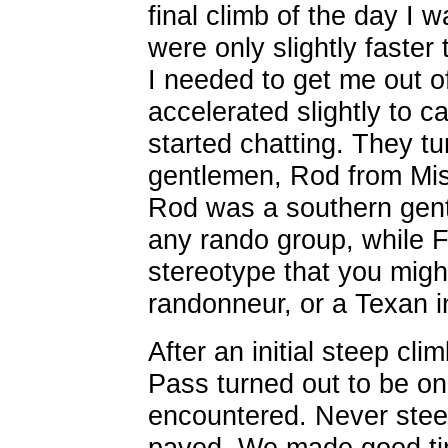
final climb of the day I
were only slightly faster
I needed to get me out o
accelerated slightly to 
started chatting. They t
gentlemen, Rod from Mis
Rod was a southern gentl
any rando group, while F
stereotype that you migh
randonneur, or a Texan i
After an initial steep cl
Pass turned out to be on
encountered. Never stee
paved. We made good ti