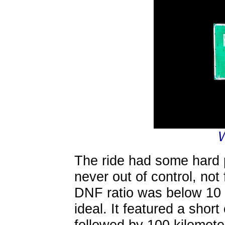
The ride had some hard 
never out of control, not
DNF ratio was below 10 
ideal. It featured a shor
followed by 100 kilometer