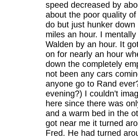
speed decreased by about 
about the poor quality o
do but just hunker down
miles an hour. I mentally
Walden by an hour. It go
on for nearly an hour whe
down the completely em
not been any cars comi
anyone go to Rand ever?
evening?) I couldn't imag
here since there was only
and a warm bed in the ot
got near me it turned ar
Fred. He had turned aro