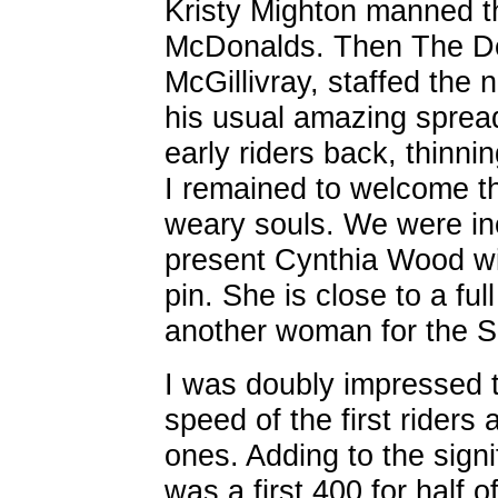
Kristy Mighton manned th
McDonalds. Then The D
McGillivray, staffed the 
his usual amazing sprea
early riders back, thinni
I remained to welcome th
weary souls. We were inc
present Cynthia Wood wit
pin. She is close to a fu
another woman for the SR
I was doubly impressed t
speed of the first riders
ones. Adding to the signi
was a first 400 for half 