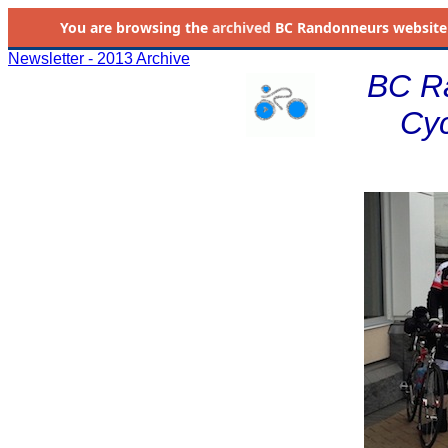
You are browsing the
archived
BC Randonneurs website as 
Newsletter - 2013 Archive
BC R
Cyc