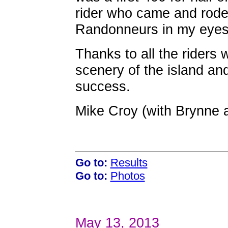
rider who came and rode 
Randonneurs in my eyes f
Thanks to all the riders
scenery of the island an
success.
Mike Croy (with Brynne 
Go to:
Results
Go to:
Photos
May 13, 2013