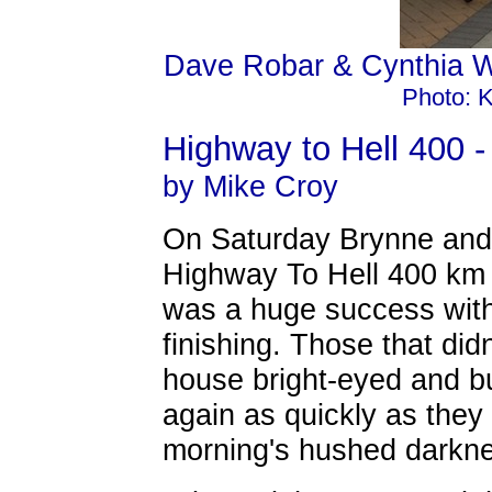
Dave Robar & Cynthia W
Photo: K
Highway to Hell 400 -
by Mike Croy
On Saturday Brynne and 
Highway To Hell 400 km b
was a huge success with 
finishing. Those that didn
house bright-eyed and bu
again as quickly as they a
morning's hushed darkn