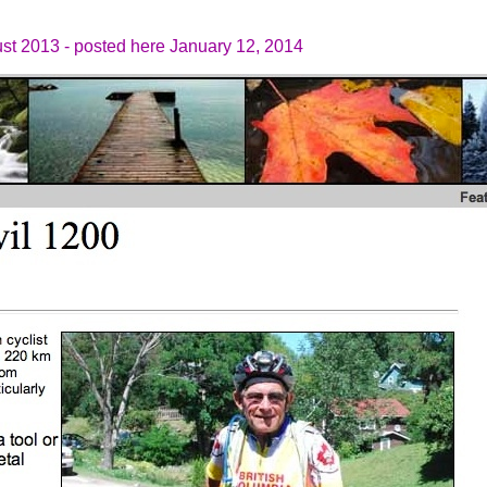
ust 2013 - posted here January 12, 2014