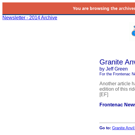
You are browsing the
archive
Newsletter - 2014 Archive
Granite An
by Jeff Green
For the Frontenac N
Another article 
edition of this r
[EF]
Frontenac News
Go to:
Granite Anvi