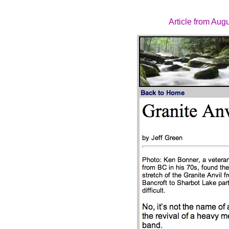
Article from Aug