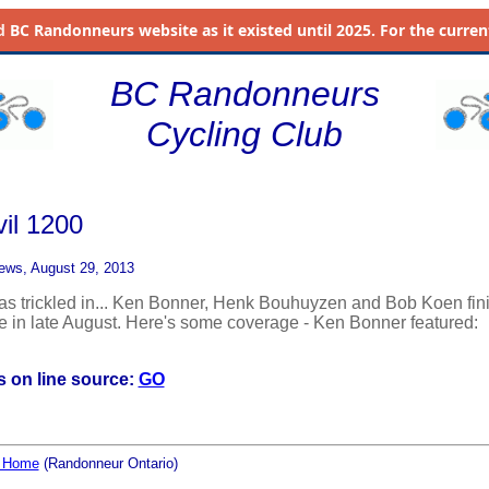
d
BC Randonneurs website as it existed until 2025. For the current 
BC Randonneurs
Cycling Club
vil 1200
ews, August 29, 2013
has trickled in... Ken Bonner, Henk Bouhuyzen and Bob Koen fin
ide in late August. Here's some coverage - Ken Bonner featured:
 on line source:
GO
l Home
(Randonneur Ontario)