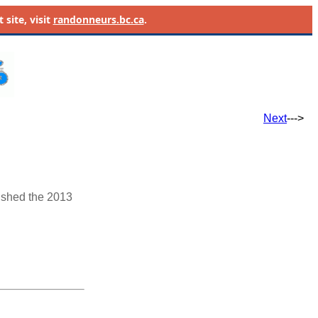
site, visit
randonneurs.bc.ca
.
Next
--->
ished the 2013