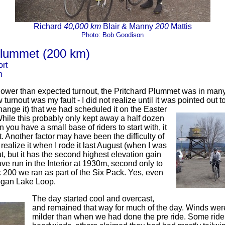
Richard
40,000 km
Blair & Manny
200
Mattis
Photo: Bob Goodison
Plummet (200 km)
rt
n
ower than expected turnout, the Pritchard Plummet was in man
turnout was my fault - I did not realize until it was pointed out to
hange it) that we had scheduled it on the Easter
ile this probably only kept away a half dozen
n you have a small base of riders to start with, it
 Another factor may have been the difficulty of
t realize it when I rode it last August (when I was
out, but it has the second highest elevation gain
ve run in the Interior at 1930m, second only to
200 we ran as part of the Six Pack. Yes, even
ogan Lake Loop.
The day started cool and overcast,
and remained that way for much of the day. Winds were
milder than when we had done the pre ride. Some ride