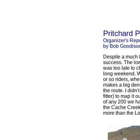
Pritchard 
Organizer's Repo
by Bob Goodiso
Despite a much l
success. The low 
was too late to c
long weekend. Wh
or so riders, whe
makes a big dent.
the route. I didn'
fitter) to map it 
of any 200 we ha
the Cache Creek 
more than the L