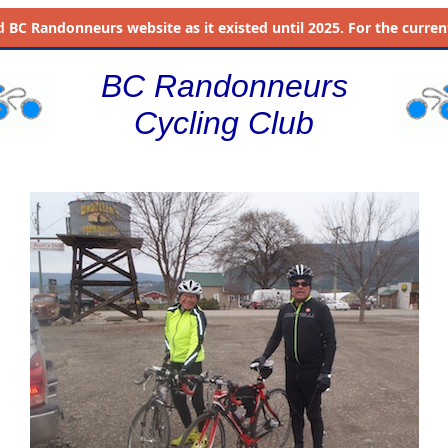
d
BC Randonneurs website as it existed until 2025. For the current 
BC Randonneurs
Cycling Club