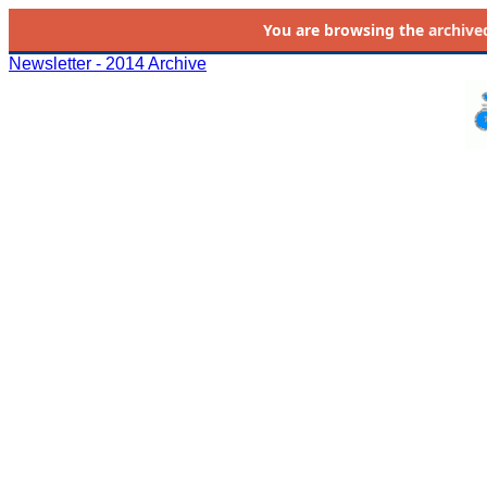
You are browsing the
archive
Newsletter - 2014 Archive