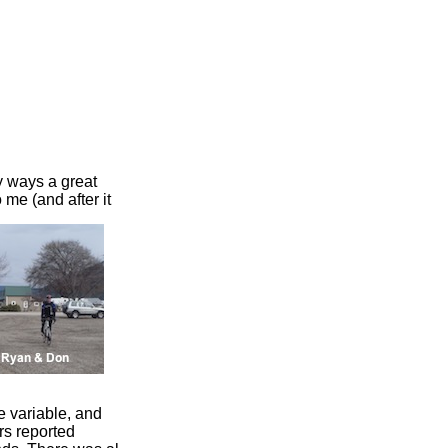
y ways a great
 me (and after it
 variable, and
rs reported