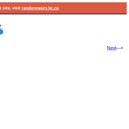
site, visit
randonneurs.bc.ca
.
Next
--->