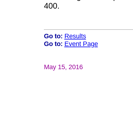
400.
Go to:
Results
Go to:
Event Page
May 15, 2016