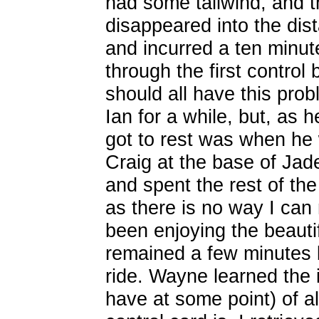
had some tailwind, and t
disappeared into the dista
and incurred a ten minut
through the first control 
should all have this prob
Ian for a while, but, as h
got to rest was when he 
Craig at the base of Jad
and spent the rest of the
as there is no way I ca
been enjoying the beauti
remained a few minutes b
ride. Wayne learned the 
have at some point) of 