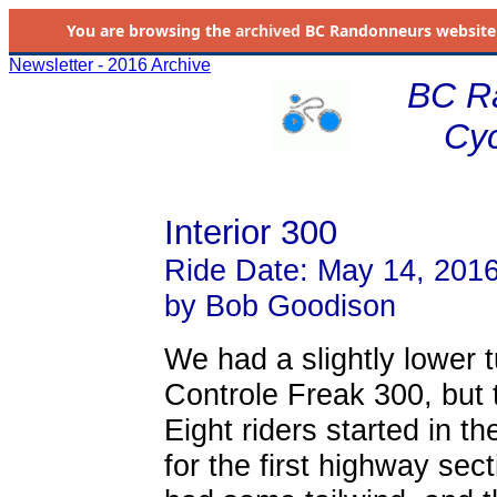
You are browsing the
archived
BC Randonneurs website as 
Newsletter - 2016 Archive
BC R
Cyc
Interior 300
Ride Date: May 14, 201
by Bob Goodison
We had a slightly lower 
Controle Freak 300, but 
Eight riders started in th
for the first highway sec