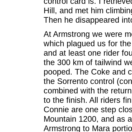
control card is. I retrieve
Hill, and met him climbing
Then he disappeared into
At Armstrong we were me
which plagued us for the 
and at least one rider f
the 300 km of tailwind w
pooped. The Coke and c
the Sorrento control (co
combined with the return 
to the finish. All riders f
Connie are one step clos
Mountain 1200, and as a 
Armstrong to Mara portio