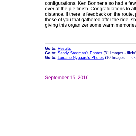
configurations. Ken Bonner also had a few
ever at the pie finish. Congratulations to a
distance. If there is feedback on the route, 
those of you that gathered after the ride, s
giving this organizer some warm memories
Go to:
Results
Go to:
Sandy Stedman's Photos
(31 Images - flickr
Go to:
Lorraine Nygaard's Photos
(10 Images - flick
September 15, 2016