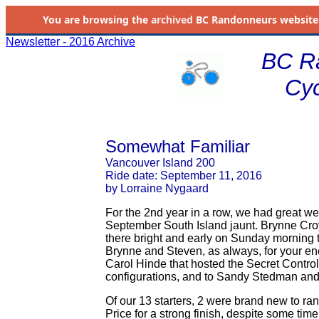
You are browsing the
archived
BC Randonneurs website as 
Newsletter - 2016 Archive
BC R
Cyc
Somewhat Familiar
Vancouver Island 200
Ride date: September 11, 2016
by Lorraine Nygaard
For the 2nd year in a row, we had great wea
September South Island jaunt. Brynne Croy
there bright and early on Sunday morning to
Brynne and Steven, as always, for your e
Carol Hinde that hosted the Secret Contro
configurations, and to Sandy Stedman and
Of our 13 starters, 2 were brand new to r
Price for a strong finish, despite some ti