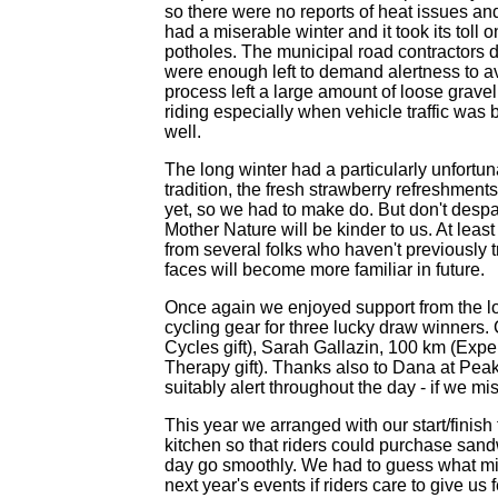
so there were no reports of heat issues an
had a miserable winter and it took its toll
potholes. The municipal road contractors di
were enough left to demand alertness to avo
process left a large amount of loose gravel
riding especially when vehicle traffic was
well.
The long winter had a particularly unfortu
tradition, the fresh strawberry refreshments 
yet, so we had to make do. But don't despair
Mother Nature will be kinder to us. At leas
from several folks who haven't previously 
faces will become more familiar in future.
Once again we enjoyed support from the lo
cycling gear for three lucky draw winners
Cycles gift), Sarah Gallazin, 100 km (Exp
Therapy gift). Thanks also to Dana at Peak
suitably alert throughout the day - if we mis
This year we arranged with our start/finish
kitchen so that riders could purchase sandw
day go smoothly. We had to guess what migh
next year's events if riders care to give u