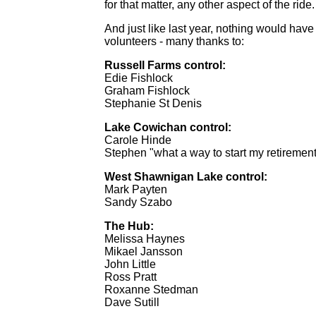
for that matter, any other aspect of the ride.
And just like last year, nothing would have
volunteers - many thanks to:
Russell Farms control:
Edie Fishlock
Graham Fishlock
Stephanie St Denis
Lake Cowichan control:
Carole Hinde
Stephen "what a way to start my retiremen
West Shawnigan Lake control:
Mark Payten
Sandy Szabo
The Hub:
Melissa Haynes
Mikael Jansson
John Little
Ross Pratt
Roxanne Stedman
Dave Sutill