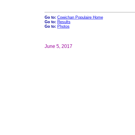
Go to:
Cowichan Populaire Home
Go to:
Results
Go to:
Photos
June 5, 2017