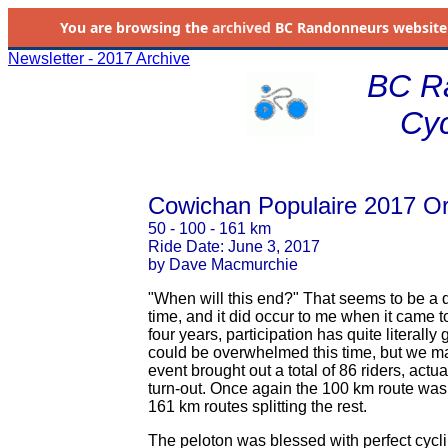
You are browsing the
archived
BC Randonneurs website as 
Newsletter - 2017 Archive
BC R
Cyc
Cowichan Populaire 2017 Or
50 - 100 - 161 km
Ride Date: June 3, 2017
by Dave Macmurchie
"When will this end?" That seems to be a 
time, and it did occur to me when it came t
four years, participation has quite literal
could be overwhelmed this time, but we ma
event brought out a total of 86 riders, actua
turn-out. Once again the 100 km route was 
161 km routes splitting the rest.
The peloton was blessed with perfect cycl