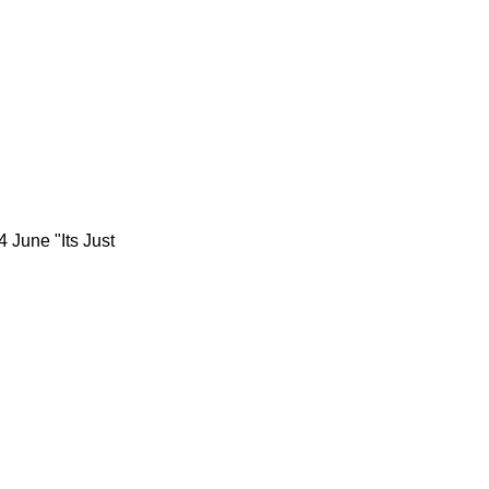
 June "Its Just