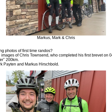
Markus, Mark & Chris
ing photos of first time randos?
 images of Chris Townsend, who completed his first brevet on 04
er" 200km.
rk Payten and Markus Hirschbold.