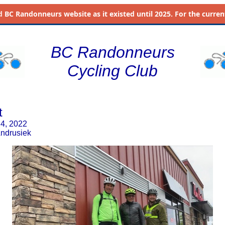
d
BC Randonneurs website as it existed until 2025. For the current 
BC Randonneurs
Cycling Club
t
 4, 2022
Andrusiek