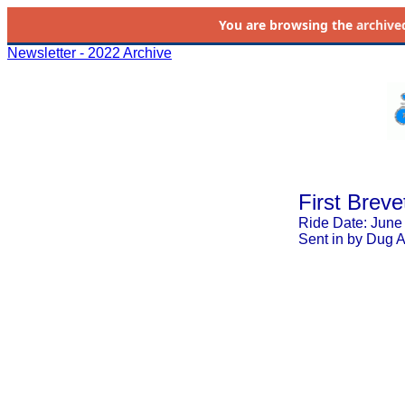
You are browsing the
archive
Newsletter - 2022 Archive
First Breve
Ride Date: June
Sent in by Dug 