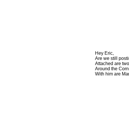
Hey Eric,
Are we still post
Attached are two
Around the Corn
With him are Ma