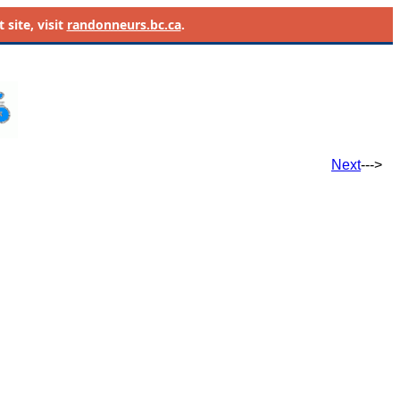
site, visit
randonneurs.bc.ca
.
Next
--->