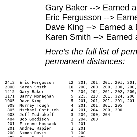
Gary Baker --> Earned a
Eric Fergusson --> Ear
Dave King --> Earned a
Karen Smith --> Earned 
Here's the full list of pe
permanent distances:
 2412  Eric Fergusson      12  201, 201, 201, 201, 201,
 2000  Karen Smith         10  200, 200, 200, 200, 200,
 1415  Gary Baker           7  204, 204, 201, 202, 200,
 1171  Barry Monaghan       5  223, 223, 201, 324, 200

 1005  Dave King            5  201, 201, 201, 201, 201

  908  Murray Tough         4  201, 201, 301, 205

  805  Michael Gottlieb     4  201, 204, 200, 200

  608  Jeff Mudrakoff       3  204, 200, 204

  404  Bob Goodison         2  204, 200

  201  Étienne Hossack      1  201

  201  Andrew Rapier        1  201

  200  Simon Davis          1  200
