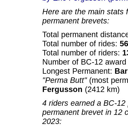
Here are the main stats 
permanent brevets:
Total permanent distanc
Total number of rides:
5
Total number of riders:
1
Number of BC-12 award 
Longest Permanent:
Bar
"Perma Butt"
(most perm
Fergusson
(2412 km)
4 riders earned a BC-12 p
permanent brevet in 12 
2023: