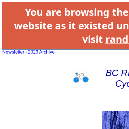
You are browsing th
website as it existed un
visit
rand
Newsletter - 2023 Archive
BC R
Cyc