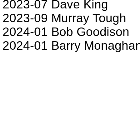
2023-07 Dave King
2023-09 Murray Tough
2024-01 Bob Goodison
2024-01 Barry Monagha