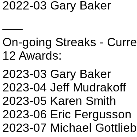
2022-03 Gary Baker
___
On-going Streaks - Curre
12 Awards:
2023-03 Gary Baker
2023-04 Jeff Mudrakoff
2023-05 Karen Smith
2023-06 Eric Fergusson
2023-07 Michael Gottlieb