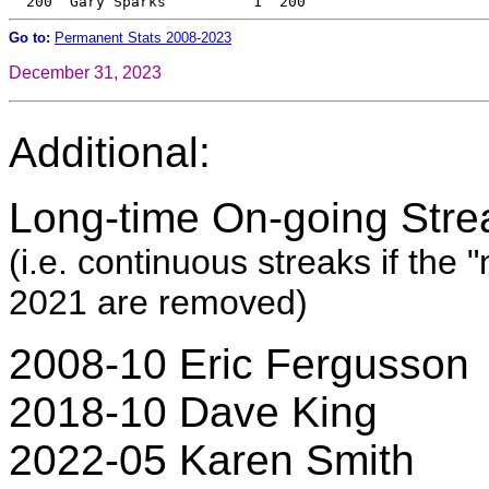
Go to:
Permanent Stats 2008-2023
December 31, 2023
Additional:
Long-time On-going Stre
(i.e. continuous streaks if the
2021 are removed)
2008-10 Eric Fergusson
2018-10 Dave King
2022-05 Karen Smith