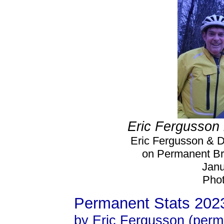
Eric Fergusson 
Eric Fergusson & D
on Permanent Bre
Janu
Phot
Permanent Stats 202
by Eric Fergusson (perm