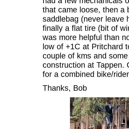
had a few mechanicals on
that came loose, then a 
saddlebag (never leave 
finally a flat tire (bit of
was more helpful than no
low of +1C at Pritchard 
couple of kms and some 
construction at Tappen. 
for a combined bike/ride
Thanks, Bob