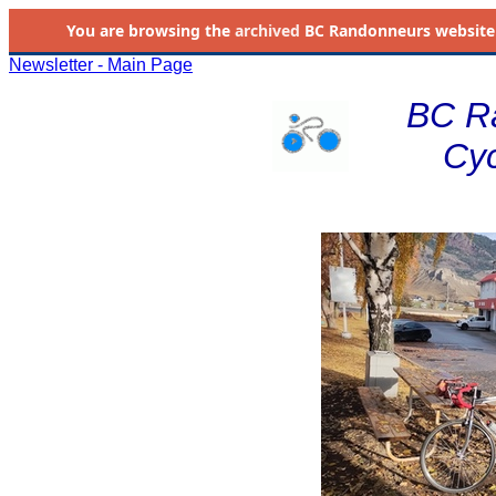
You are browsing the
archived
BC Randonneurs website as 
Newsletter - Main Page
BC R
Cyc