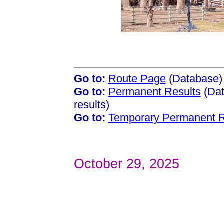
Go to:
Route Page
(Database)
Go to:
Permanent Results
(Dat
results)
Go to:
Temporary Permanent R
October 29, 2025