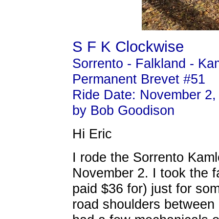
S F K Clockwise
Sorrento - Falkland - K
Permanent Brevet #51
Ride Date: November 2,
by Bob Goodison
Hi Eric
I rode the Sorrento Kam
November 2. I took the f
paid $36 for) just for som
road shoulders between