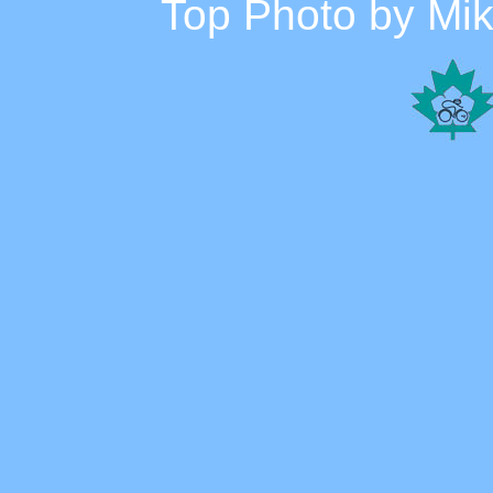
Top Photo by Mike