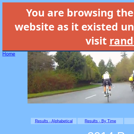
You are browsing th
website as it existed un
visit
rand
Home
Results - Alphabetical
Results - By Time