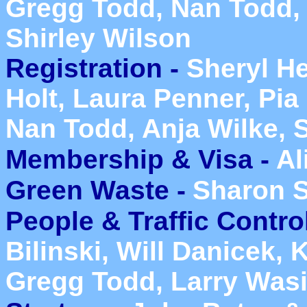
Gregg Todd, Nan Todd, 
Shirley Wilson
Registration -
Sheryl He
Holt, Laura Penner, Pia
Nan Todd, Anja Wilke, 
Membership & Visa -
Al
Green Waste
-
Sharon S
People & Traffic Contro
Bilinski, Will Danicek, 
Gregg Todd, Larry Wasi