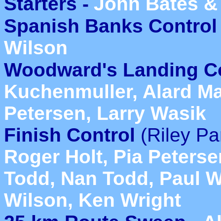
Starters -
John Bates &
Spanish Banks Control 
Wilson
Woodward's Landing Co
Kuchenmuller, Alard Ma
Petersen, Larry Wasik
Finish Control
(Riley Pa
Roger Holt, Pia Peterse
Todd, Nan Todd, Paul Wh
Wilson, Ken Wright