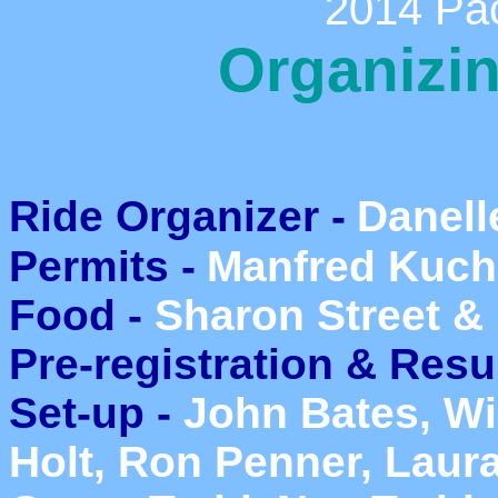
2014 Pac
Organizi
Ride Organizer -
Danell
Permits -
Manfred Kuch
Food -
Sharon Street & 
Pre-registration & Resu
Set-up -
John Bates, Wil
Holt, Ron Penner, Laura