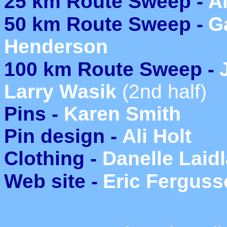
25 km Route Sweep -
Al
50 km Route Sweep -
G
Henderson
100 km Route Sweep -
Larry Wasik
(2nd half)
Pins -
Karen Smith
Pin design -
Ali Holt
Clothing -
Danelle Laid
Web site -
Eric Fergus