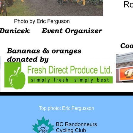
Top photo: Eric Fergusson