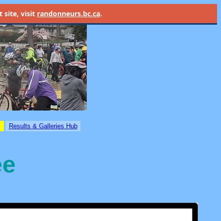
site, visit
randonneurs.bc.ca
.
Home
Results & Galleries Hub
ee