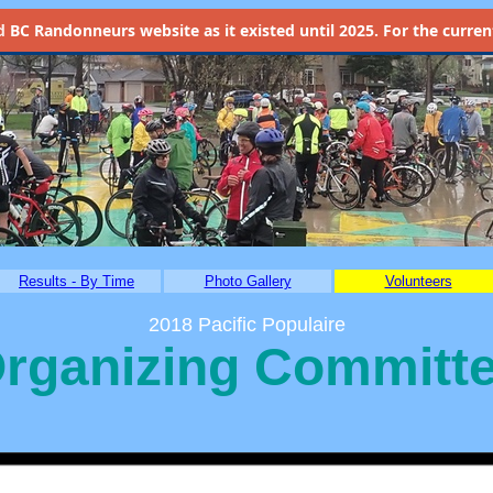
d
BC Randonneurs website as it existed until 2025. For the current 
Results - By Time
Photo Gallery
Volunteers
2018 Pacific Populaire
rganizing Committ