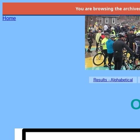
You are browsing the
archive
Home
Results - Alphabetical
O