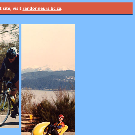
site, visit
randonneurs.bc.ca
.