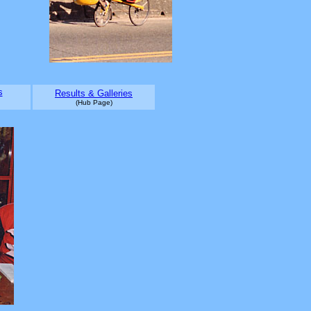
s
Results & Galleries
(Hub Page)