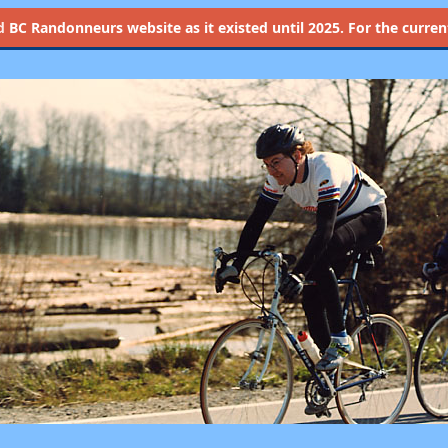
d
BC Randonneurs website as it existed until 2025. For the current 