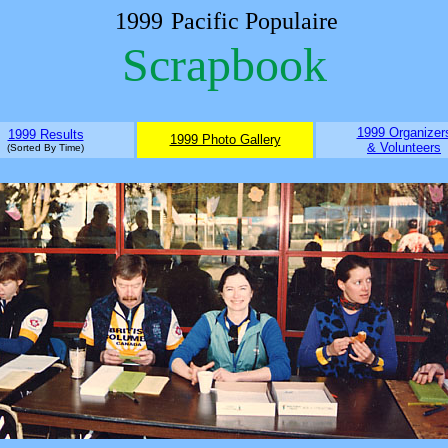
1999
Pacific Populaire
Scrapbook
1999 Organizer
1999 Results
1999 Photo Gallery
& Volunteers
(Sorted By Time)