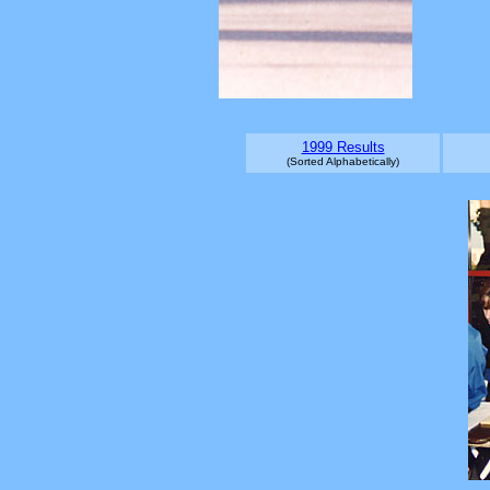
1999 Results
(Sorted Alphabetically)