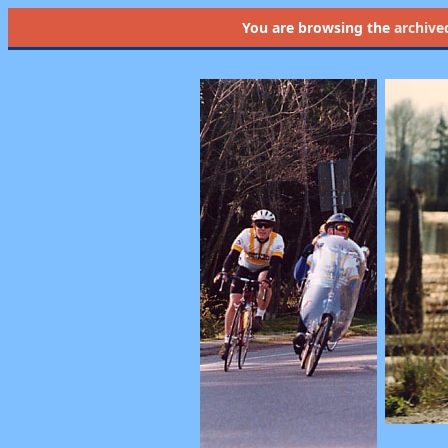
You are browsing the
archive