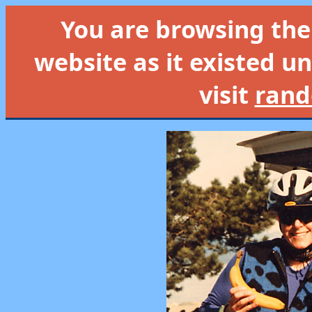
You are browsing th
website as it existed un
visit
rand