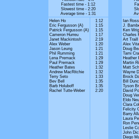
Fastest time - 1:12
Fa
Slowest time - 2:20
Sl
Average time - 1:31
Av
Helen Ho
1:12
Ian Ross
Eric Fergusson (A)
1:15
J. Bambe
Patrick Fergusson (A)
1:15
Ken Wrig
Cameron Hurreu
1:17
Charles 
Janet Mackintosh
2:19
Art Traill
Alex Weber
1:20
Alex Vita
Jason Leung
1:21
Doug Be
Phil Rumming
1:21
Tami Cra
Lena Premack
1:29
Heather 
Paul Premack
1:29
Martin R
Heather Bates
1:32
Matt Sch
Andrew MacRitchie
1:32
Wayne Da
Terry Seto
1:33
Brock Da
Bev Bell
1:35
Bill Dun
Barb Holuboff
1:35
Tyson B
Rachel Tutte-Weber
2:20
David P
Doug Ver
Eldo Neu
Clara Co
Felicity 
Barry All
Laura P
Ron Pen
Leslie C
John Dic
Diego M