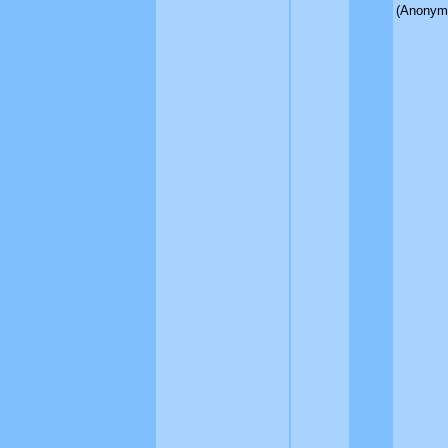
(Anonym