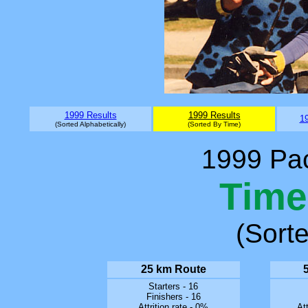
1999 Results
1999 Results
19
(Sorted Alphabetically)
(Sorted By Time)
1999 Pac
Time
(Sort
25 km Route
Starters - 16
Finishers - 16
Attrition rate - 0%
Att