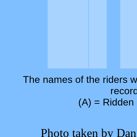
The names of the riders w
record
(A) = Ridden 
Photo taken by Dan