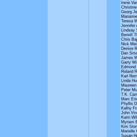
Irene Va
Christin
Georg J
Mariann
Teresa W
Jennifer
Lindsay
Benoît 
Chris Baj
Nick Mei
Denise R
Dan Sma
James W
Garry Wi
Edmond
Roland 
Karl Rem
Linda H
Maureen
Peter Mu
T.K. Cam
Marc Eri
Phyllis 
Kathy Fr
John Vin
Karin Wil
Myriam 
Kim Stor
Marielle
Susan H