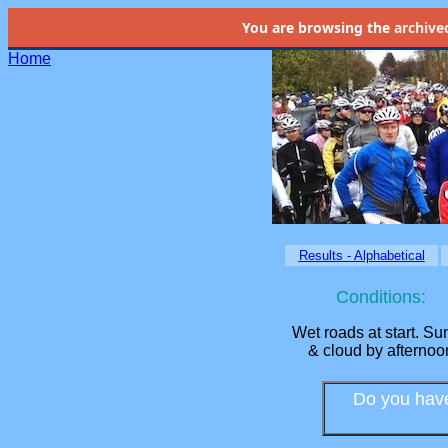
You are browsing the
archive
Home
Results - Alphabetical
Conditions:
Wet roads at start. Su
& cloud by afternoo
Do you have