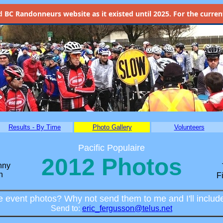
d
BC Randonneurs website as it existed until 2025. For the current 
Results - By Time
Photo Gallery
Volunteers
Pacific Populaire
2012 Photos
nny
n
F
 event photos? Why not send them to me and I'll includ
Send to:
eric_fergusson@telus.net