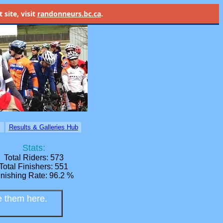
site, visit
randonneurs.bc.ca
.
Home
Results & Galleries Hub
Stats:
Total Riders: 573
Total Finishers: 551
inishing Rate: 96.2 %
e them here.