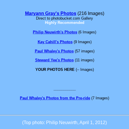
Maryann Gray's Photos
(216 Images)
Direct to photobucket.com Gallery
Highly Recommended
Philip Neuwirth's Photos
(6 Images)
Kay Cahill's Photos
(9 Images)
Paul Whaley's Photos
(57 images)
Steward Yee's Photos
(11 images)
YOUR PHOTOS HERE
(-- Images)
___________
Paul Whaley's Photos from the Pre-ride
(7 Images)
(Top photo:
Philip Neuwirth, April 1, 2012)