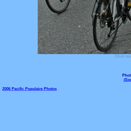
Click im
Phot
(
Sou
2006 Pacific Populaire Photos
_