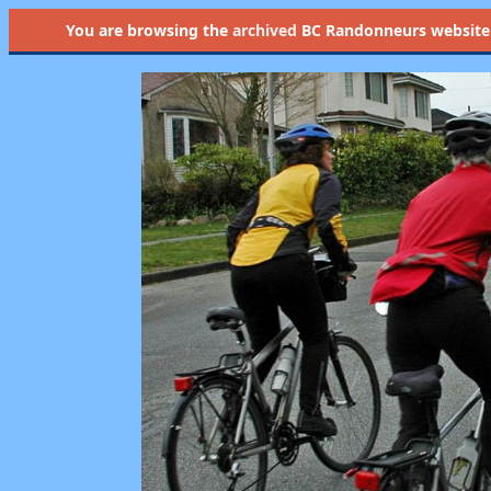
You are browsing the
archived
BC Randonneurs website as 