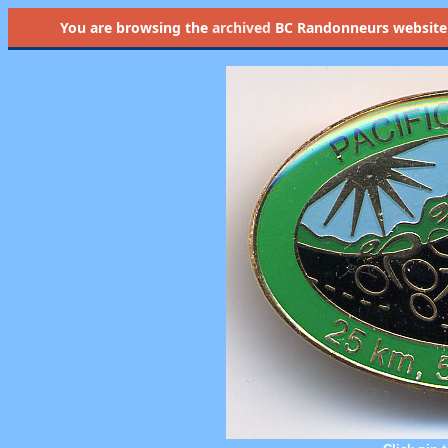
You are browsing the
archived
BC Randonneurs website as 