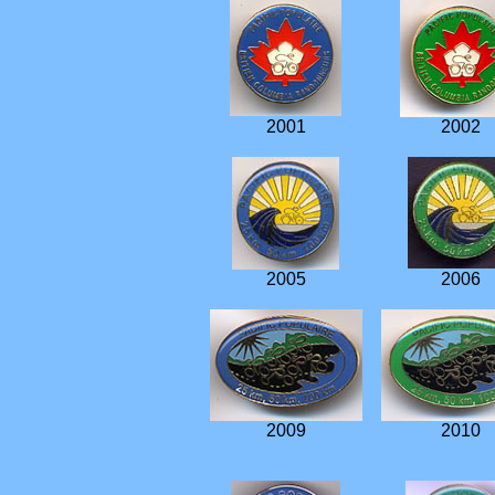
2001
2002
2005
2006
2009
2010