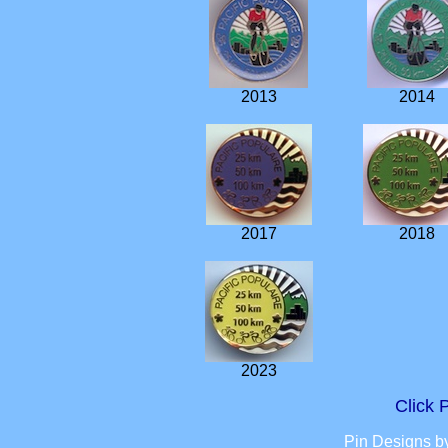
2013
2014
2017
2018
2023
Click
Pin Designs b