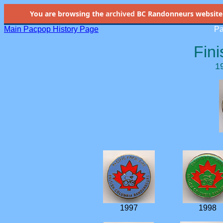
You are browsing the
archived
BC Randonneurs website as 
Main Pacpop History Page
Pa
Fini
1
1997
1998