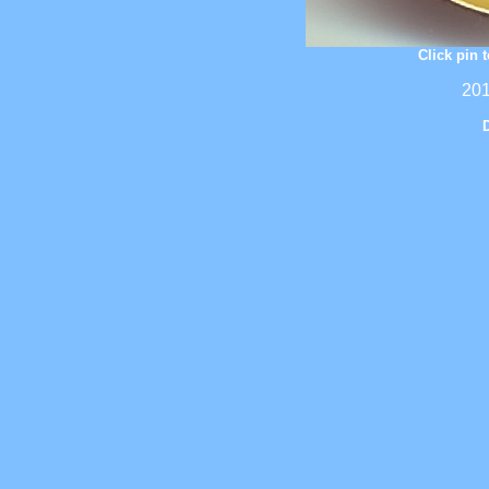
Click pin 
201
D