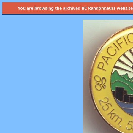
You are browsing the
archived
BC Randonneurs website as 