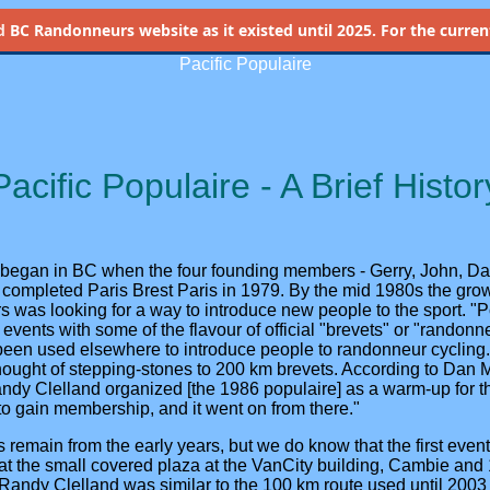
d
BC Randonneurs website as it existed until 2025. For the current 
Pacific Populaire
Pacific Populaire - A Brief Histor
began in BC when the four founding members - Gerry, John, Da
n completed Paris Brest Paris in 1979. By the mid 1980s the gr
was looking for a way to introduce new people to the sport. "Po
 events with some of the flavour of official "brevets" or "randon
been used elsewhere to introduce people to randonneur cyclin
thought of stepping-stones to 200 km brevets. According to Dan 
Randy Clelland organized [the 1986 populaire] as a warm-up for 
o gain membership, and it went on from there."
s remain from the early years, but we do know that the first event
 at the small covered plaza at the VanCity building, Cambie and
y Randy Clelland was similar to the 100 km route used until 200