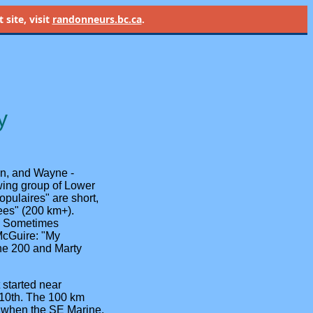
site, visit
randonneurs.bc.ca
.
y
n, and Wayne -
owing group of Lower
pulaires" are short,
nees" (200 km+).
g. Sometimes
McGuire: "My
the 200 and Marty
 started near
 10th. The 100 km
3 when the SE Marine,