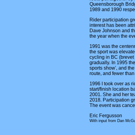
Queensborough Bridge
1989 and 1990 respec
Rider participation g
interest has been att
Dave Johnson and the
the year when the eve
1991 was the centenni
the sport was elevate
cycling in BC (brevet 
gradually. In 1995 the
sports show', and the
route, and fewer than
1996 I took over as r
start/finish location 
2001. She and her tea
2018. Participation g
The event was cancel
Eric Fergusson
With input from Dan McGui