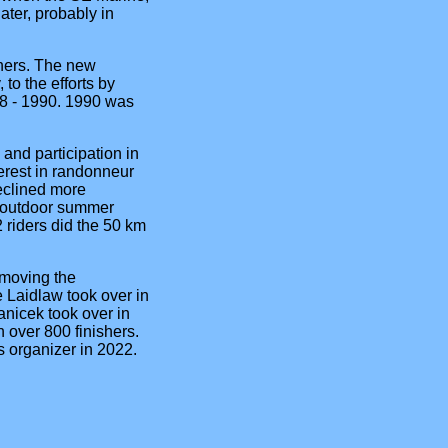
ter, probably in
shers. The new
to the efforts by
88 - 1990. 1990 was
and participation in
erest in randonneur
declined more
e 'outdoor summer
 riders did the 50 km
 moving the
le Laidlaw took over in
anicek took over in
 over 800 finishers.
 organizer in 2022.