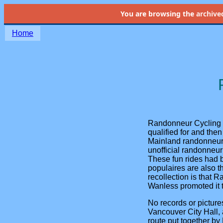
You are browsing the
archive
Home
Randonneur Cycling 
qualified for and the
Mainland randonneurs 
unofficial randonneur
These fun rides had 
populaires are also 
recollection is that 
Wanless promoted it t
No records or picture
Vancouver City Hall,
route put together b