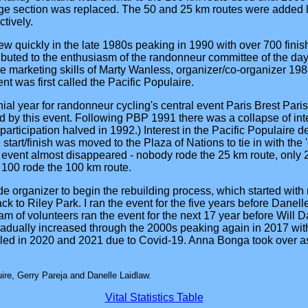
 section was replaced. The 50 and 25 km routes were added la
tively.
rew quickly in the late 1980s peaking in 1990 with over 700 fini
ributed to the enthusiasm of the randonneur committee of the day, 
 marketing skills of Marty Wanless, organizer/co-organizer 19
nt was first called the Pacific Populaire.
al year for randonneur cycling's central event Paris Brest Paris 
d by this event. Following PBP 1991 there was a collapse of int
participation halved in 1992.) Interest in the Pacific Populaire 
 start/finish was moved to the Plaza of Nations to tie in with th
 event almost disappeared - nobody rode the 25 km route, only 2
 100 rode the 100 km route.
ide organizer to begin the rebuilding process, which started with
back to Riley Park. I ran the event for the five years before Danel
m of volunteers ran the event for the next 17 year before Will D
radually increased through the 2000s peaking again in 2017 with
ed in 2020 and 2021 due to Covid-19. Anna Bonga took over as
re, Gerry Pareja and Danelle Laidlaw.
Vital Statistics Table