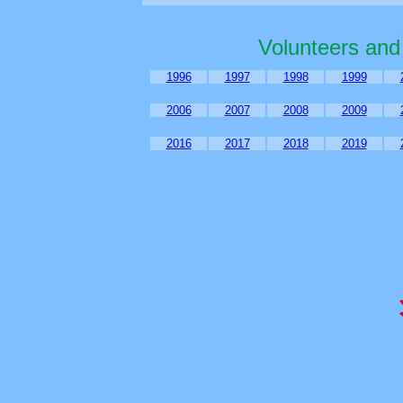
Volunteers and
1996
1997
1998
1999
2006
2007
2008
2009
2016
2017
2018
2019