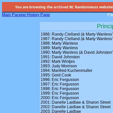
You are browsing the
archived
BC Randonneurs website as 
Main Pacpop History Page
Pac
Princi
1986: Randy Clelland (& Marty Wanless
1987: Randy Clelland (& Marty Wanless
1988: Marty Wanless
1989: Marty Wanless
1990: Marty Wanless (& David Johnston
1991: David Johnston
1992: Mark Wintjes
1993: Judy Morrison
1994: Manfred Kuchenmuller
1995: Gord Cook
1996: Eric Fergusson
1997: Eric Fergusson
1998: Eric Fergusson
1999: Eric Fergusson
2000: Eric Fergusson
2001: Danelle Laidlaw & Sharon Street
2002: Danelle Laidlaw & Sharon Street
2003: Danelle Laidlaw