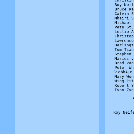
Christin
Roy Neif
Bruce Ra
Calvin S
Mhairi S
Michael 
Pete St.
Leslie-A
Christop
Lawrence
Darlingt
Tom Tsan
Stephen 
Marius v
Brad Van
Peter Wh
SiobhÃ¡n
Mary Won
Wing-kit
Robert Y
Ivan Zve
Roy Neif