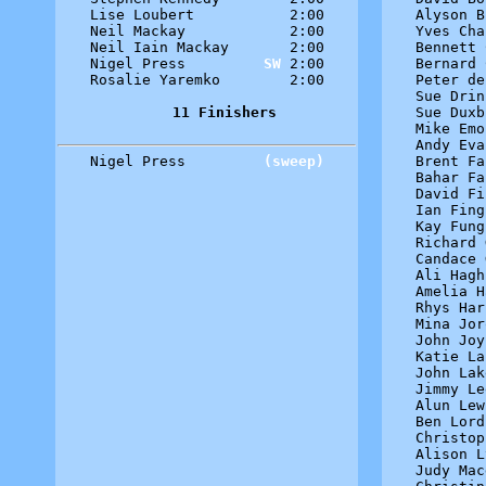
Lise Loubert           2:00

Alyson B
Neil Mackay            2:00

Yves Cha
Neil Iain Mackay       2:00

Bennett 
Nigel Press         
SW
 2:00

Bernard 
Rosalie Yaremko        2:00

Peter de
Sue Drin
11 Finishers
Sue Duxb
Mike Emo
Andy Eva
Nigel Press         
(sweep)
Brent Fa
Bahar Fa
David Fi
Ian Fing
Kay Fung
Richard 
Candace 
Ali Hagh
Amelia H
Rhys Har
Mina Jor
John Joy
Katie La
John Lak
Jimmy Le
Alun Lew
Ben Lord
Christop
Alison L
Judy Mac