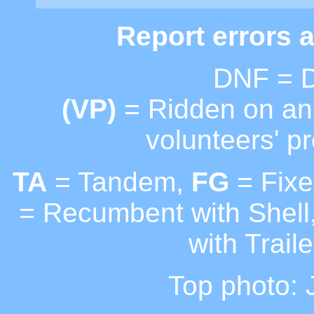
Report errors 
DNF = D
(VP)
= Ridden on an 
volunteers' pr
TA
= Tandem,
FG
= Fixe
= Recumbent with Shell
with Traile
Top photo: J