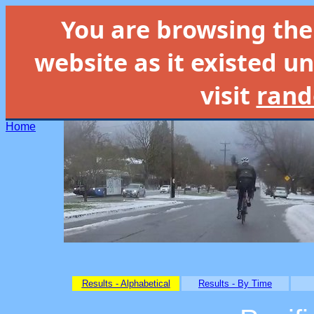
You are browsing th
website as it existed un
visit
rand
Home
Results - Alphabetical
Results - By Time