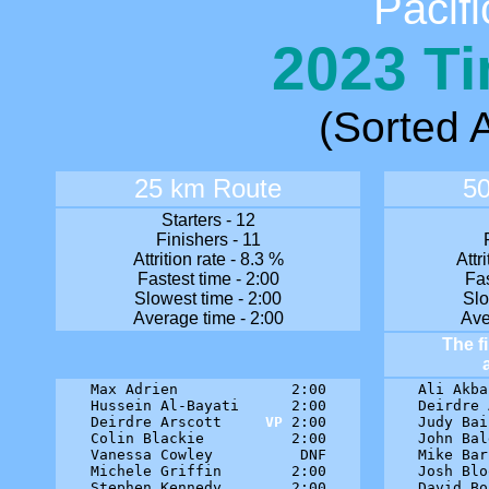
Pacifi
2023 Ti
(Sorted A
25 km Route
5
Starters - 12
Finishers - 11
Attrition rate - 8.3 %
Attr
Fastest time - 2:00
Fas
Slowest time - 2:00
Slo
Average time - 2:00
Ave
The f
Max Adrien             2:00

Ali Akba
Hussein Al-Bayati      2:00

Deirdre 
Deirdre Arscott     
VP
 2:00

Judy Bai
Colin Blackie          2:00

John Bal
Vanessa Cowley          DNF

Mike Bar
Michele Griffin        2:00

Josh Blo
Stephen Kennedy        2:00

David Bo