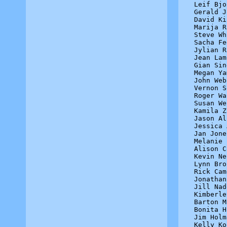
Leif Bjo
Gerald J
David Ki
Marija R
Steve Wh
Sacha Fe
Jylian R
Jean Lam
Gian Sin
Megan Ya
John Web
Vernon S
Roger Wa
Susan We
Kamila Z
Jason Al
Jessica 
Jan Jone
Melanie 
Alison C
Kevin Ne
Lynn Bro
Rick Cam
Jonathan
Jill Nad
Kimberle
Barton M
Bonita H
Jim Holm
Kelly Ko