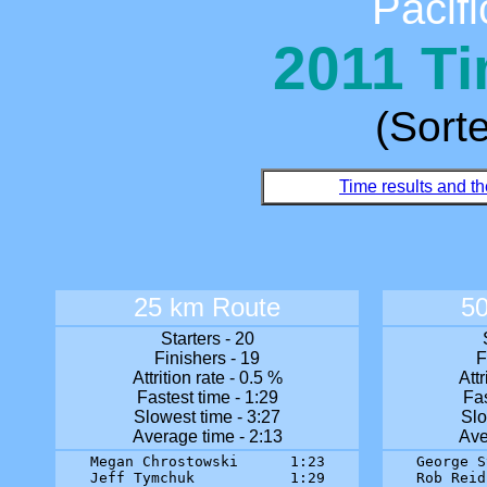
Pacifi
2011 Ti
(Sort
Time results and th
25 km Route
5
Starters - 20
Finishers - 19
F
Attrition rate - 0.5 %
Attr
Fastest time - 1:29
Fas
Slowest time - 3:27
Slo
Average time - 2:13
Ave
Megan Chrostowski      1:23

George S
Jeff Tymchuk           1:29

Rob Reid