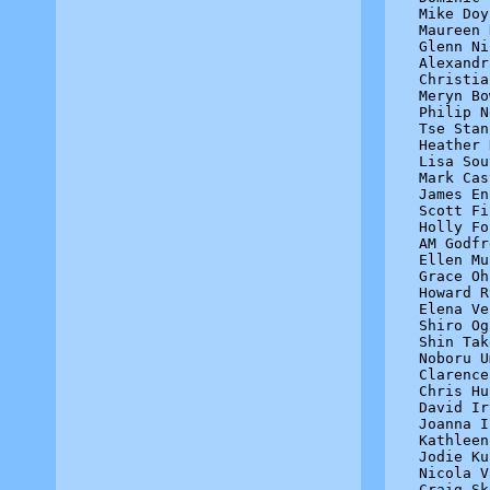
Mike Doy
Maureen 
Glenn Ni
Alexandr
Christia
Meryn Bo
Philip N
Tse Stan
Heather 
Lisa Sou
Mark Cas
James En
Scott Fi
Holly Fo
AM Godfr
Ellen Mu
Grace Oh
Howard R
Elena Ve
Shiro Og
Shin Tak
Noboru U
Clarence
Chris Hu
David Ir
Joanna I
Kathleen
Jodie Ku
Nicola V
Craig Sk