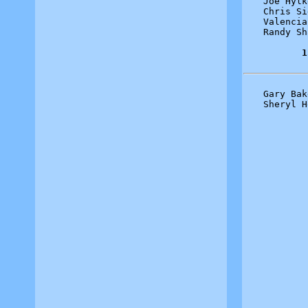
Joe Hylk
Chris Si
Valencia
Randy Sh
1
Gary Bak
Sheryl H