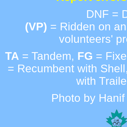
DNF = D
(VP)
= Ridden on an 
volunteers' pr
TA
= Tandem,
FG
= Fixe
= Recumbent with Shell
with Traile
Photo by Hanif 