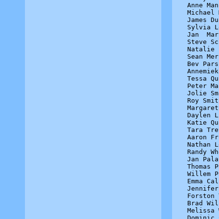
Anne Man
Michael 
James Du
Sylvia L
Jan  Mar
Steve Sc
Natalie 
Sean Mer
Bev Pars
Annemiek
Tessa Qu
Peter Ma
Jolie Sm
Roy Smit
Margaret
Daylen L
Katie Qu
Tara Tre
Aaron Fr
Nathan L
Randy Wh
Jan Pala
Thomas P
Willem P
Emma Cal
Jennifer
Forston 
Brad Wil
Melissa 
Dominic 