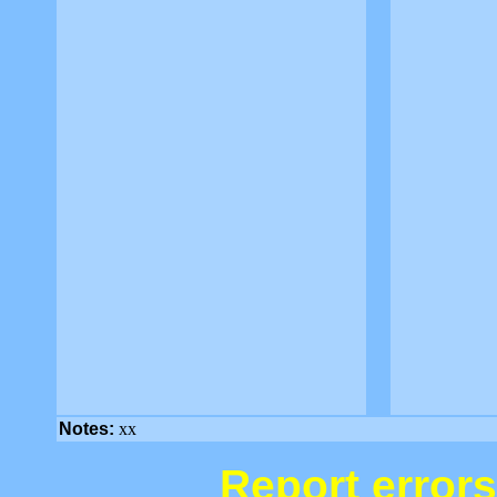
Notes:
xx
Report errors