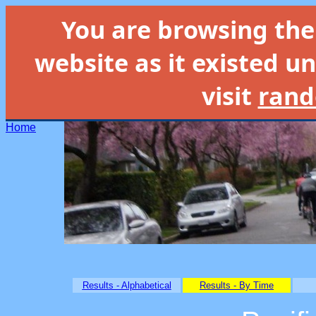
You are browsing th
website as it existed un
visit
rand
Home
Results - Alphabetical
Results - By Time