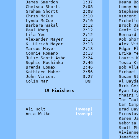
James Smerdon          1:37

Deana Bo
Chelsea Shortt         2:08

Lonny An
Graham Shortt          2:08

Stephane
Chris McCue            2:10

Vincent 
Lynda McCue            2:10

Michelle
Barbara Wakal          2:12

Brock Da
Paul Wong              2:12

Geoff Gr
Lila Yee               2:12

Bernard 
Alexander Mayer        2:13

Rob Shor
K. Ulrich Mayer        2:13

Alex Vit
Marcus Mayer           2:13

Edgar Fl
Connie Romano          2:13

Erika Ye
Julie Scott-Ashe       2:24

Lauris K
Sophie Kuchinka        2:46

Tessa Kr
Brenda Lomax           2:46

Bob Alla
Kathleen Maher         2:56

Michael 
John Vincent           3:27

Susan St
Colin Mar               DNF

Al Bayda
Rick Ger
19 Finishers
Ryan Tay
Mhairi S
Tom Taut
Cam Camp
Ali Holt            
(sweep)
Brad Dav
Anja Wilke          
(sweep)
Miroslav
Karen Ja
Nebojsa 
Scott Ph
Vivienne
JaneMais