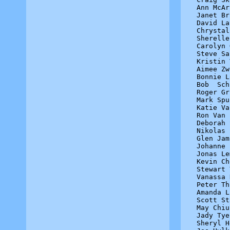
Ann McAr
Janet Br
David La
Chrystal
Sherelle
Carolyn 
Steve Sa
Kristin 
Aimee Zw
Bonnie L
Bob  Sch
Roger Gr
Mark Spu
Katie Va
Ron Van 
Deborah 
Nikolas 
Glen Jam
Johanne 
Jonas Le
Kevin Ch
Stewart 
Vanassa 
Peter Th
Amanda L
Scott St
May Chiu
Jady Tye
Sheryl H