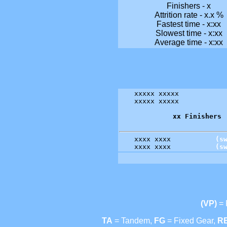
Finishers - x
Attrition rate - x.x %
Fastest time - x:xx
Slowest time - x:xx
Average time - x:xx
xxxxx xxxxx            
xxxxx xxxxx            
xx Finishers
xxxx xxxx           
(s
xxxx xxxx           
(s
(VP)
= 
TA
= Tandem,
FG
= Fixed Gear,
R