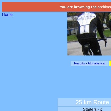
You are browsing the
archive
Home
Results - Alphabetical
25 km Route
Starters - x