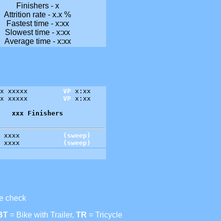
Finishers - x
Attrition rate - x.x %
Fastest time - x:xx
Slowest time - x:xx
Average time - x:xx
x xxxxx         
VP
 x:xx

x xxxxx         
VP
 x:xx

xxx Finishers
 xxxx           
(sweep)
 xxxx           
(sweep)
te check
BT
= Bike with Trailer,
TR
= Tricycle