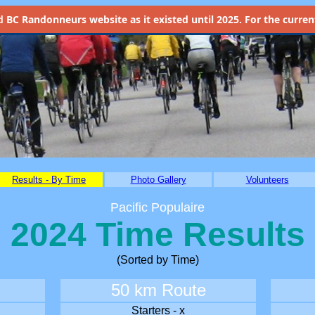
d
BC Randonneurs website as it existed until 2025. For the current 
Results - By Time
Photo Gallery
Volunteers
Pacific Populaire
2024 Time Results
(Sorted by Time)
50 km Route
Starters - x