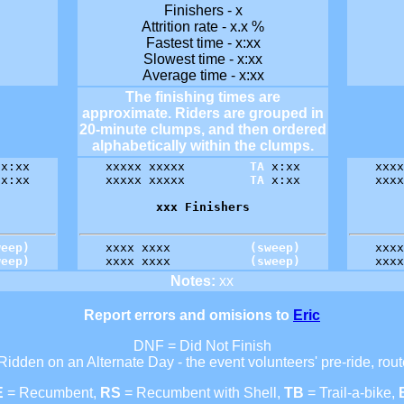
Finishers - x
Attrition rate - x.x %
Fastest time - x:xx
Slowest time - x:xx
Average time - x:xx
The finishing times are
approximate. Riders are grouped in
20-minute clumps, and then ordered
alphabetically within the clumps.
x:xx

xxxxx xxxxx         
TA
 x:xx

xxxx
x:xx

xxxxx xxxxx         
TA
 x:xx

xxxx
xxx Finishers
weep)
xxxx xxxx           
(sweep)
xxxx
weep)
xxxx xxxx           
(sweep)
xxxx
Notes:
xx
Report errors and omisions to
Eric
DNF = Did Not Finish
Ridden on an Alternate Day - the event volunteers' pre-ride, rou
E
= Recumbent,
RS
= Recumbent with Shell,
TB
= Trail-a-bike,