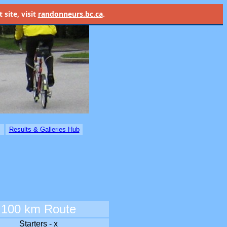
site, visit
randonneurs.bc.ca
.
Home
Results & Galleries Hub
100 km Route
Starters - x