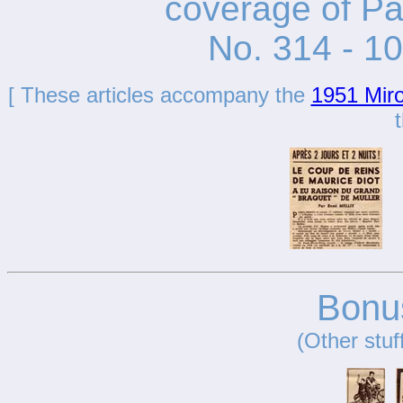
coverage of Pa
No. 314 - 1
[ These articles accompany the
1951 Miro
t
Bonus
(Other stuf