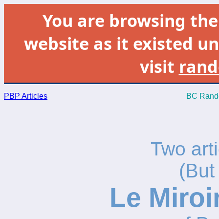
You are browsing th
website as it existed un
visit
rand
PBP Articles
BC Rando
Two arti
(But
Le Miroi